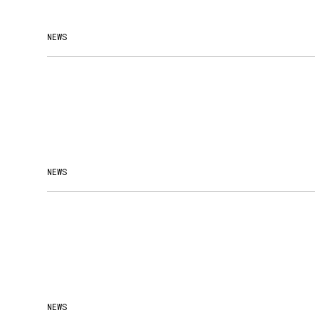
NEWS
NEWS
NEWS