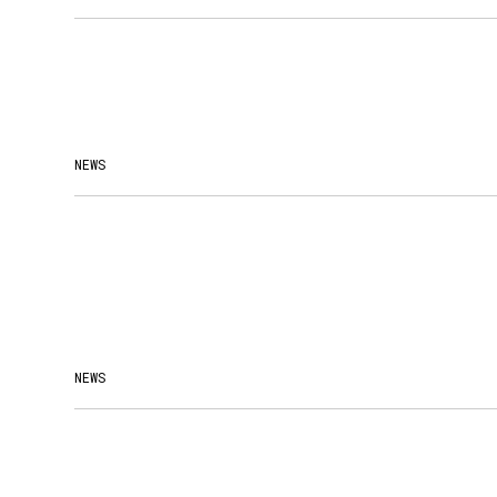
NEWS
NEWS