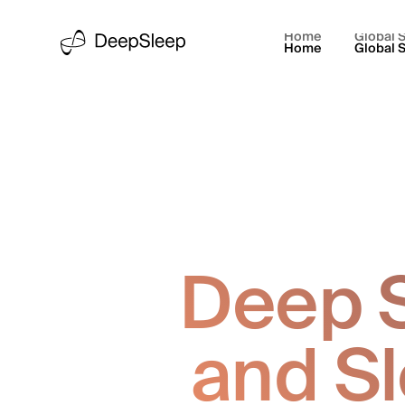
Home
Global S
Home
Global S
Deep S
and S