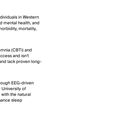
ndividuals in Western
nd mental health, and
rbidity, mortality,
somnia (CBTi) and
ccess and isn't
and lack proven long-
through EEG-driven
 University of
with the natural
nhance sleep