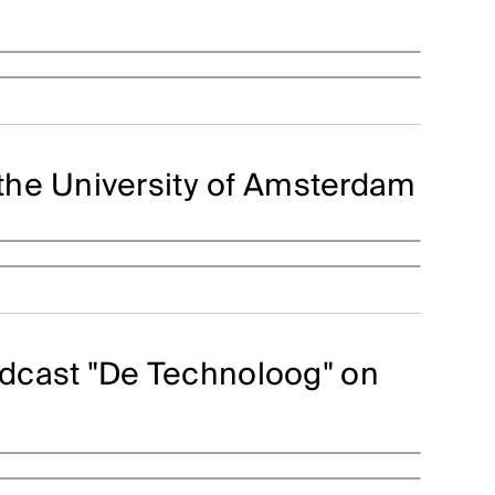
the University of Amsterdam
podcast "De Technoloog" on