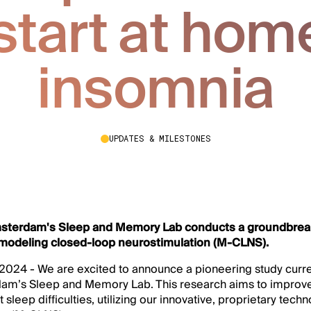
tart at home
insomnia
UPDATES & MILESTONES
msterdam's Sleep and Memory Lab conducts a groundbrea
odeling closed-loop neurostimulation (M-CLNS).
024 - We are excited to announce a pioneering study curre
dam’s Sleep and Memory Lab. This research aims to improve 
 sleep difficulties, utilizing our innovative, proprietary tec