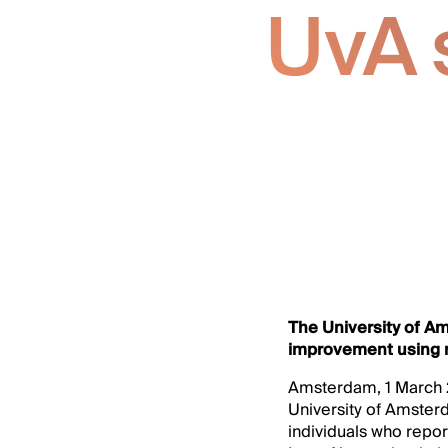
UvA s
The University of A
improvement using m
Amsterdam, 1 March 2
University of Amster
individuals who report