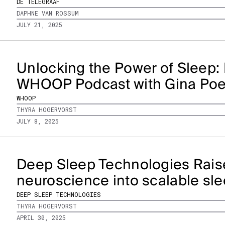
DE TELEGRAAF
DAPHNE VAN ROSSUM
JULY 21, 2025
Unlocking the Power of Sleep: 
WHOOP Podcast with Gina Po
WHOOP
THYRA HOGERVORST
JULY 8, 2025
Deep Sleep Technologies Rais
neuroscience into scalable sle
DEEP SLEEP TECHNOLOGIES
THYRA HOGERVORST
APRIL 30, 2025