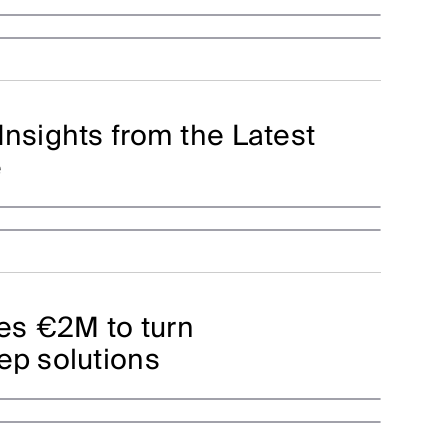
Insights from the Latest
e
es €2M to turn
ep solutions