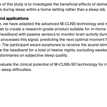
of this study is to investigate the beneficial effects of deliv
es during sleep within a home setting rather than a sleep lab.
nd applications
use, we have adapted the advanced M-CLNS technology and
b to create a research-grade product suitable for in-home 
eadband with passive sensors to monitor brain activity duri
processes this signal, predicting the next optimal moment fo
. The participant wears earphones to receive the sound stim
se the headband for a total of twelve nights, excluding wee
tionnaires on subjective sleep quality.
valuate the clinical potential of M-CLNS-SO technology for i
sleep difficulties.