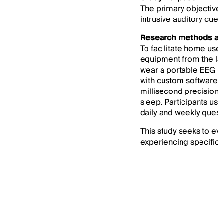
The primary objective 
intrusive auditory cu
Research methods a
To facilitate home 
equipment from the la
wear a portable EEG h
with custom software 
millisecond precision
sleep. Participants u
daily and weekly ques
This study seeks to e
experiencing specific 