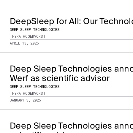
DeepSleep for All: Our Techno
DEEP SLEEP TECHNOLOGIES
THYRA HOGERVORST
APRIL 18, 2025
Deep Sleep Technologies anno
Werf as scientific advisor
DEEP SLEEP TECHNOLOGIES
THYRA HOGERVORST
JANUARY 3, 2025
Deep Sleep Technologies anno