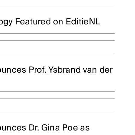
logy Featured on EditieNL
unces Prof. Ysbrand van der
unces Dr. Gina Poe as