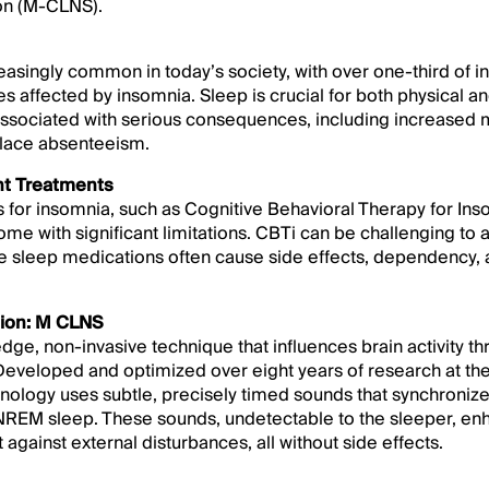
on (M-CLNS).
easingly common in today’s society, with over one-third of i
ies affected by insomnia. Sleep is crucial for both physical a
ssociated with serious consequences, including increased mo
place absenteeism.
nt Treatments
s for insomnia, such as Cognitive Behavioral Therapy for In
me with significant limitations. CBTi can be challenging to a
le sleep medications often cause side effects, dependency, 
tion: M CLNS
dge, non-invasive technique that influences brain activity 
Developed and optimized over eight years of research at the
ology uses subtle, precisely timed sounds that synchronize 
f NREM sleep. These sounds, undetectable to the sleeper, e
against external disturbances, all without side effects.