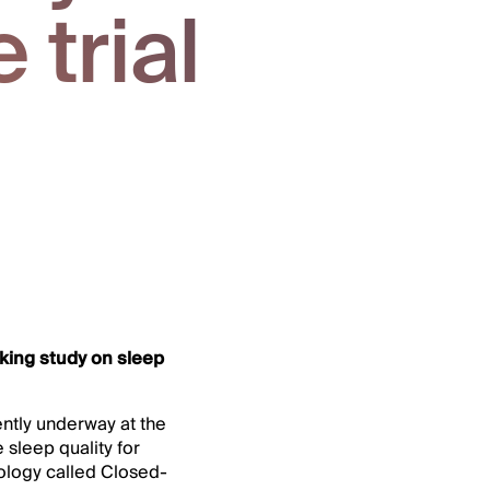
 trial
king study on sleep
ntly underway at the
sleep quality for
hnology called Closed-