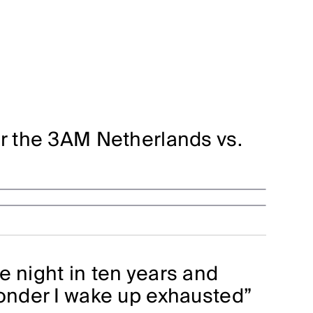
or the 3AM Netherlands vs.
e night in ten years and
wonder I wake up exhausted”