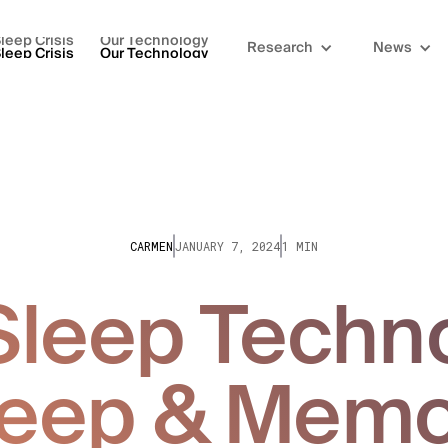
leep Crisis
Our Technology
Research
News
leep Crisis
Our Technology
CARMEN
JANUARY 7, 2024
1 MIN
leep Techn
leep & Memo