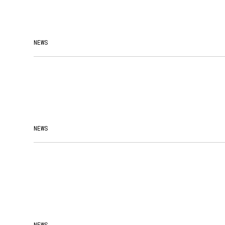
NEWS
NEWS
NEWS