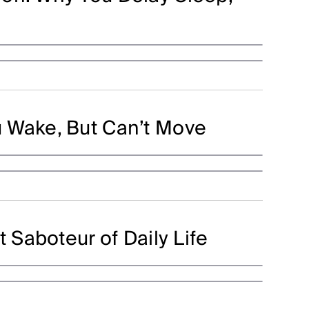
 Wake, But Can’t Move
t Saboteur of Daily Life