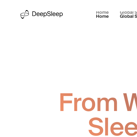
Home
Global S
Home
Global S
From W
Slee