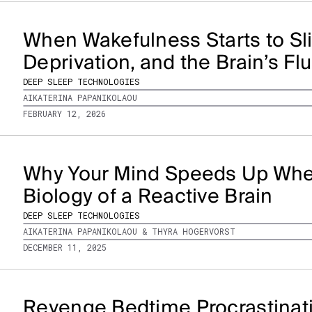
When Wakefulness Starts to Sli
Deprivation, and the Brain’s Fl
DEEP SLEEP TECHNOLOGIES
AIKATERINA PAPANIKOLAOU
FEBRUARY 12, 2026
Why Your Mind Speeds Up When
Biology of a Reactive Brain
DEEP SLEEP TECHNOLOGIES
AIKATERINA PAPANIKOLAOU & THYRA HOGERVORST
DECEMBER 11, 2025
Revenge Bedtime Procrastinati