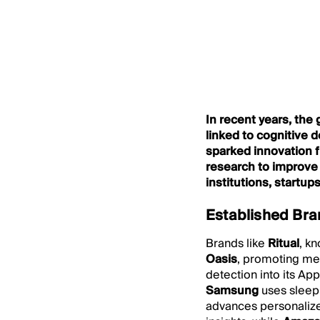
In recent years, the
linked to cognitive 
sparked innovation f
research to improve 
institutions, startu
Established Bra
Brands like
Ritual
, kn
Oasis
, promoting me
detection into its Ap
Samsung
uses sleep
advances personalize