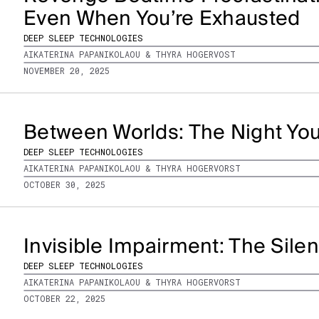
Even When You’re Exhausted
DEEP SLEEP TECHNOLOGIES
AIKATERINA PAPANIKOLAOU & THYRA HOGERVOST
NOVEMBER 20, 2025
Between Worlds: The Night You
DEEP SLEEP TECHNOLOGIES
AIKATERINA PAPANIKOLAOU & THYRA HOGERVORST
OCTOBER 30, 2025
Invisible Impairment: The Silen
DEEP SLEEP TECHNOLOGIES
AIKATERINA PAPANIKOLAOU & THYRA HOGERVORST
OCTOBER 22, 2025