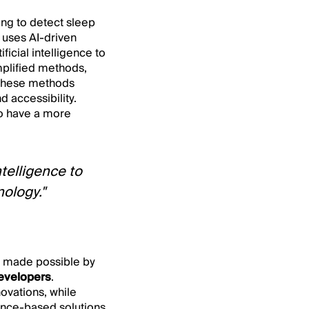
ng to detect sleep
uses AI-driven
icial intelligence to
implified methods,
. These methods
 accessibility.
to have a more
ntelligence to
ology."
be made possible by
developers
.
ovations, while
dence-based solutions,