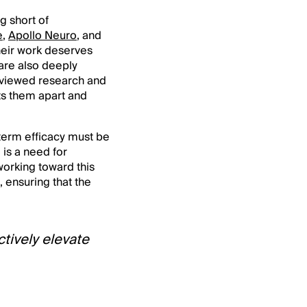
g short of
e
,
Apollo Neuro
, and
heir work deserves
 are also deeply
reviewed research and
ts them apart and
-term efficacy must be
 is a need for
working toward this
, ensuring that the
ctively elevate