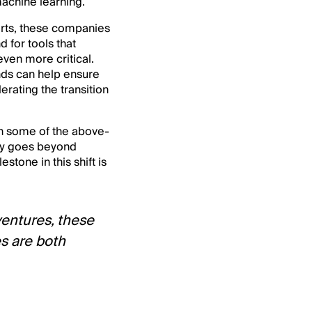
machine learning.
erts, these companies
 for tools that
ven more critical.
nds can help ensure
erating the transition
th some of the above-
gy goes beyond
lestone in this shift is
ventures, these
s are both