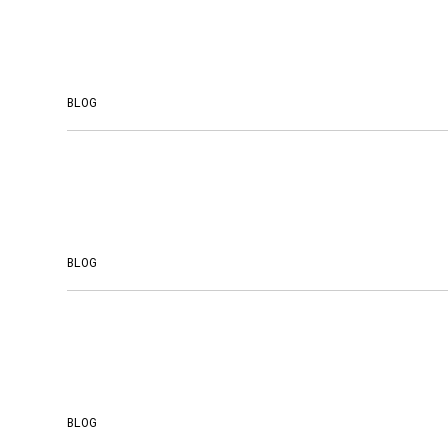
BLOG
BLOG
BLOG