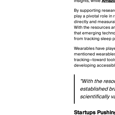
insights, while
Amazon
By supporting resear
play a pivotal role i
directly and measura
With the resources a
that emerging technol
from tracking sleep p
Wearables have played
mentioned wearables 
tracking—toward tool
developing accessib
"With the reso
established br
scientifically 
Startups Pushin