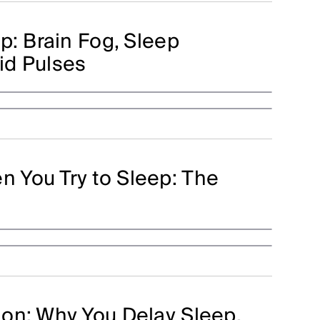
p: Brain Fog, Sleep
uid Pulses
 You Try to Sleep: The
on: Why You Delay Sleep,