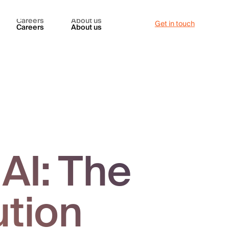
Careers
About us
Get in touch
Careers
About us
AI: The
ution