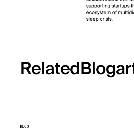
supporting startups th
ecosystem of multidisc
sleep crisis.
Related
Blog
ar
BLOG