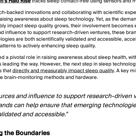
’s Halo Rise
tracks sleep contact-free using sensors and 
ch-backed innovations and collaborating with scientific exp
n raising awareness about sleep technology. Yet, as the demand
bly impact sleep quality grows, their involvement becomes e
nd influence to support research-driven ventures, these bra
ogies are both scientifically validated and accessible, accel
atterns to actively enhancing sleep quality.
 a pivotal role in raising awareness about sleep health, wi
leading the way. However, the next step in sleep technolo
s that
directly and measurably impact sleep quality
. A key mi
le brain-monitoring methods and hardware.
urces and influence to support research-driven 
ands can help ensure that emerging technologie
validated and accessible."
g the Boundaries