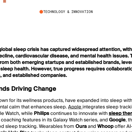
TECHNOLOGY & INNOVATION
 global sleep crisis has captured widespread attention, wit
decline, cardiovascular disease, and mental health issues.
rom both emerging startups and established brands, lever
sleep health. However, true progress requires collaborat
ps, and established companies.
nds Driving Change
own for its wellness products, have expanded into sleep with 
ntal calm that enhances sleep.
Apple
integrates sleep trac
ple Watch, while
Philips
continues to innovate with
sleep the
 coaching features in its Galaxy Watch series, and
Google
, 
d sleep tracking. Wearables from
Oura
and
Whoop
offer AI