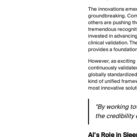
The innovations emer
groundbreaking. Com
others are pushing th
tremendous recognitio
invested in advancing
clinical validation.
provides a foundatio
However, as exciting 
continuously validated
globally standardized
kind of unified framew
most innovative solut
"By working to
the credibility 
AI's Role in Sle