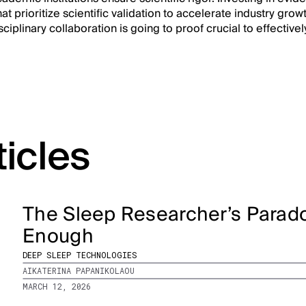
at prioritize scientific validation to accelerate industry growt
iplinary collaboration is going to proof crucial to effectivel
ticles
The Sleep Researcher’s Parado
Enough
DEEP SLEEP TECHNOLOGIES
AIKATERINA PAPANIKOLAOU
MARCH 12, 2026