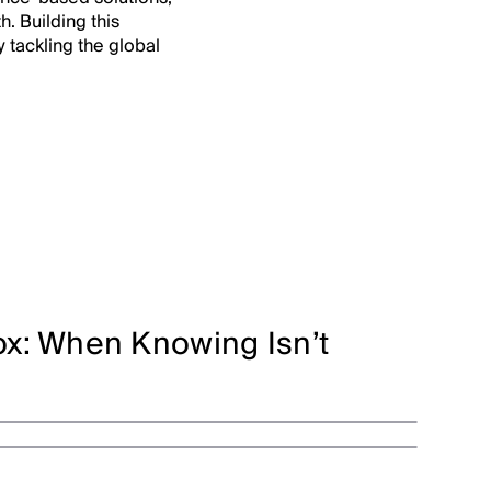
h. Building this
y tackling the global
x: When Knowing Isn’t