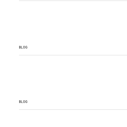
BLOG
BLOG