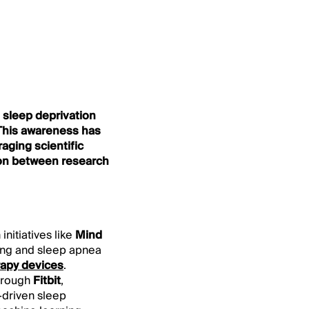
h sleep deprivation
 This awareness has
aging scientific
ion between research
initiatives like
Mind
king and sleep apnea
rapy devices
.
through
Fitbit
,
-driven sleep