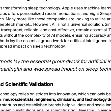
e is transforming sleep technology.
Apple
uses machine learni
Labs
offers personalized recommendations, and
Eight Sleep
n. Many more like these companies are looking to utilize artif
leeptech market... However, AI is not a universal solution. S
transparent, reliable, and cost-effective, remain essential
ts without the complexity of AI models, ensuring accuracy and
ods lay the essential groundwork for artificial intelligence 
spread impact on sleep technology.
hods lay the essential groundwork for artificial i
eaningful and widespread impact on sleep techn
d Scientific Validation
echnology relies on strides into innovation, which can only 
en
neuroscientists, engineers, clinicians, and technology 
startups and established brands help validate and scale inn
cademic institutions ensure scientific rigor. Investing in evi