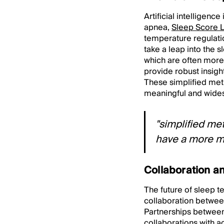
Artificial intelligenc
apnea,
Sleep Score 
temperature regulatio
take a leap into the s
which are often more 
provide robust insigh
These simplified meth
meaningful and wide
"simplified met
have a more m
Collaboration an
The future of sleep t
collaboration betwe
Partnerships between 
collaborations with a