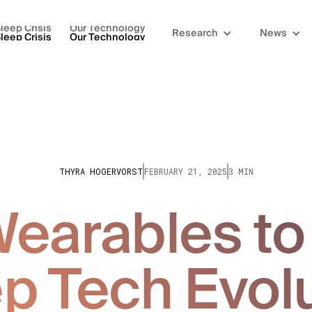
leep Crisis
Our Technology
Research
News
leep Crisis
Our Technology
THYRA HOGERVORST
FEBRUARY 21, 2025
3 MIN
earables to 
p Tech Evol