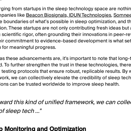
ging from startups in the sleep technology space are nothin
panies like
Beacon Biosignals,
IDUN Technologies
,
Somne
e boundaries of what’s possible in sleep optimization, and t
n. These startups are not only contributing fresh ideas but
 scientific rigor, often grounding their innovations in peer-
 Their commitment to evidence-based development is what se
n for meaningful progress.
as these advancements are, it's important to note that long
. To further strengthen the trust in these technologies, there
 testing protocols that ensure robust, replicable results. By 
ork, we can collectively elevate the credibility of sleep tech
ions can be trusted worldwide to improve sleep health.
ward this kind of unified framework, we can colle
of sleep tech ..."
ep Monitoring and Optimization