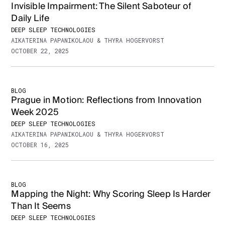
Invisible Impairment: The Silent Saboteur of
Daily Life
DEEP SLEEP TECHNOLOGIES
AIKATERINA PAPANIKOLAOU & THYRA HOGERVORST
OCTOBER 22, 2025
BLOG
Prague in Motion: Reflections from Innovation
Week 2025
DEEP SLEEP TECHNOLOGIES
AIKATERINA PAPANIKOLAOU & THYRA HOGERVORST
OCTOBER 16, 2025
BLOG
Mapping the Night: Why Scoring Sleep Is Harder
Than It Seems
DEEP SLEEP TECHNOLOGIES