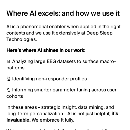
Where AI excels: and how we use it
AI is a phenomenal enabler when applied in the right
contexts and we use it extensively at Deep Sleep
Technologies.
Here’s where AI shines in our work:
📊 Analyzing large EEG datasets to surface macro-
patterns
🧬 Identifying non-responder profiles
💪 Informing smarter parameter tuning across user
cohorts
In these areas - strategic insight, data mining, and
long-term personalization - AI is not just helpful;
it's
invaluable.
We embrace it fully.