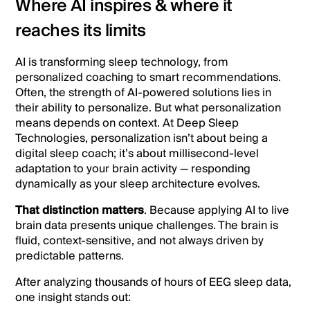
Where AI inspires & where it
reaches its limits
AI is transforming sleep technology, from
personalized coaching to smart recommendations.
Often, the strength of AI-powered solutions lies in
their ability to personalize. But what personalization
means depends on context. At Deep Sleep
Technologies, personalization isn’t about being a
digital sleep coach; it’s about millisecond-level
adaptation to your brain activity — responding
dynamically as your sleep architecture evolves.
That distinction matters
. Because applying AI to live
brain data presents unique challenges. The brain is
fluid, context-sensitive, and not always driven by
predictable patterns.
After analyzing thousands of hours of EEG sleep data,
one insight stands out: