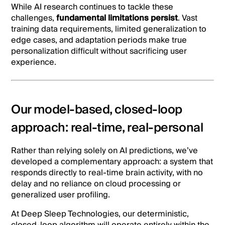
While AI research continues to tackle these
challenges,
fundamental limitations persist
. Vast
training data requirements, limited generalization to
edge cases, and adaptation periods make true
personalization difficult without sacrificing user
experience.
Our model-based, closed-loop
approach: real-time, real-personal
Rather than relying solely on AI predictions, we’ve
developed a complementary approach: a system that
responds directly to real-time brain activity, with no
delay and no reliance on cloud processing or
generalized user profiling.
At Deep Sleep Technologies, our deterministic,