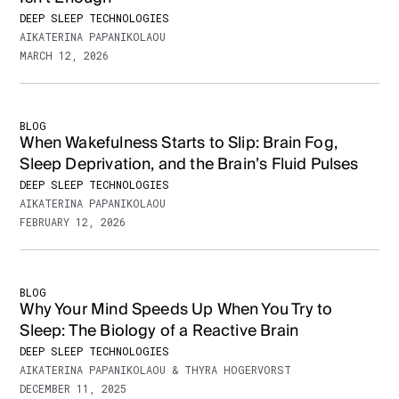
DEEP SLEEP TECHNOLOGIES
AIKATERINA PAPANIKOLAOU
MARCH 12, 2026
BLOG
When Wakefulness Starts to Slip: Brain Fog,
Sleep Deprivation, and the Brain’s Fluid Pulses
DEEP SLEEP TECHNOLOGIES
AIKATERINA PAPANIKOLAOU
FEBRUARY 12, 2026
BLOG
Why Your Mind Speeds Up When You Try to
Sleep: The Biology of a Reactive Brain
DEEP SLEEP TECHNOLOGIES
AIKATERINA PAPANIKOLAOU & THYRA HOGERVORST
DECEMBER 11, 2025