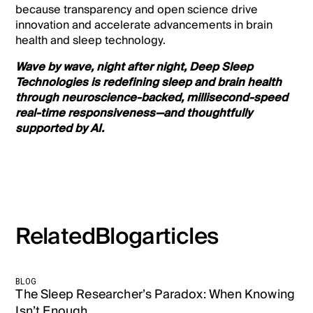
because transparency and open science drive
innovation and accelerate advancements in brain
health and sleep technology.
Wave by wave, night after night, Deep Sleep
Technologies is redefining sleep and brain health
through neuroscience-backed, millisecond-speed
real-time responsiveness—and thoughtfully
supported by AI.
Related
Blog
articles
BLOG
The Sleep Researcher’s Paradox: When Knowing
Isn’t Enough