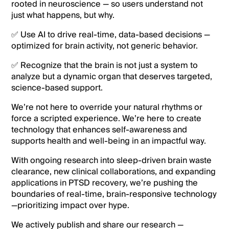
rooted in neuroscience — so users understand not
just what happens, but why.
✅ Use AI to drive real-time, data-based decisions —
optimized for brain activity, not generic behavior.
✅ Recognize that the brain is not just a system to
analyze but a dynamic organ that deserves targeted,
science-based support.
We’re not here to override your natural rhythms or
force a scripted experience. We’re here to create
technology that enhances self-awareness and
supports health and well-being in an impactful way.
With ongoing research into sleep-driven brain waste
clearance, new clinical collaborations, and expanding
applications in PTSD recovery, we’re pushing the
boundaries of real-time, brain-responsive technology
—prioritizing impact over hype.
We actively publish and share our research —