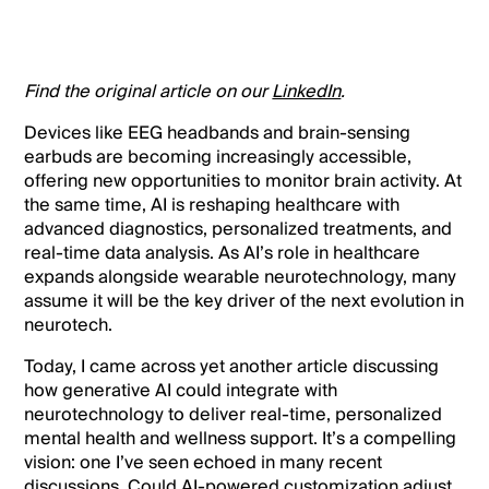
Find the original article on our
LinkedIn
.
Devices like EEG headbands and brain-sensing
earbuds are becoming increasingly accessible,
offering new opportunities to monitor brain activity. At
the same time, AI is reshaping healthcare with
advanced diagnostics, personalized treatments, and
real-time data analysis. As AI’s role in healthcare
expands alongside wearable neurotechnology, many
assume it will be the key driver of the next evolution in
neurotech.
Today, I came across yet another article discussing
how generative AI could integrate with
neurotechnology to deliver real-time, personalized
mental health and wellness support. It’s a compelling
vision: one I’ve seen echoed in many recent
discussions. Could AI-powered customization adjust