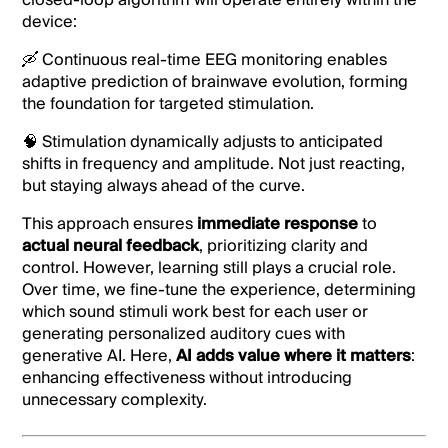
closed-loop algorithm will operate entirely within the
device:
🛶 Continuous real-time EEG monitoring enables
adaptive prediction of brainwave evolution, forming
the foundation for targeted stimulation.
🧠 Stimulation dynamically adjusts to anticipated
shifts in frequency and amplitude. Not just reacting,
but staying always ahead of the curve.
This approach ensures
immediate response
to
actual neural feedback
, prioritizing clarity and
control. However, learning still plays a crucial role.
Over time, we fine-tune the experience, determining
which sound stimuli work best for each user or
generating personalized auditory cues with
generative AI. Here,
AI adds value where it matters
:
enhancing effectiveness without introducing
unnecessary complexity.