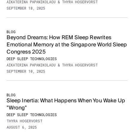
AIKATERINA PAPANIKOLAOU & THYRA HOGERVORST
SEPTEMBER 18, 2025
BLOG
Beyond Dreams: How REM Sleep Rewrites
Emotional Memory at the Singapore World Sleep
Congress 2025
DEEP SLEEP TECHNOLOGIES
AIKATERINA PAPANIKOLAOU & THYRA HOGERVORST
SEPTEMBER 10, 2025
BLOG
Sleep Inertia: What Happens When You Wake Up
"Wrong"
DEEP SLEEP TECHNOLOGIES
THYRA HOGERVORST
AUGUST 6, 2025