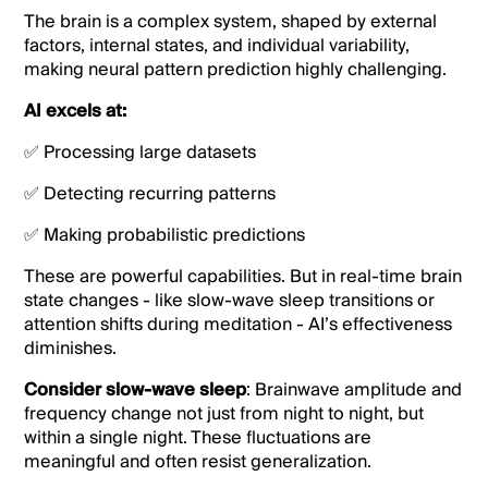
The brain is a complex system, shaped by external
factors, internal states, and individual variability,
making neural pattern prediction highly challenging.
AI excels at:
✅ Processing large datasets
✅ Detecting recurring patterns
✅ Making probabilistic predictions
These are powerful capabilities. But in real-time brain
state changes - like slow-wave sleep transitions or
attention shifts during meditation - AI’s effectiveness
diminishes.
Consider slow-wave sleep
: Brainwave amplitude and
frequency change not just from night to night, but
within a single night. These fluctuations are
meaningful and often resist generalization.