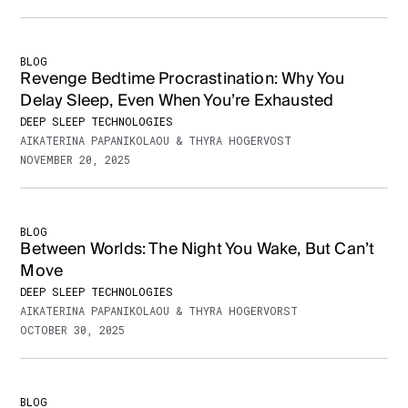
BLOG
Revenge Bedtime Procrastination: Why You
Delay Sleep, Even When You’re Exhausted
DEEP SLEEP TECHNOLOGIES
AIKATERINA PAPANIKOLAOU & THYRA HOGERVOST
NOVEMBER 20, 2025
BLOG
Between Worlds: The Night You Wake, But Can’t
Move
DEEP SLEEP TECHNOLOGIES
AIKATERINA PAPANIKOLAOU & THYRA HOGERVORST
OCTOBER 30, 2025
BLOG