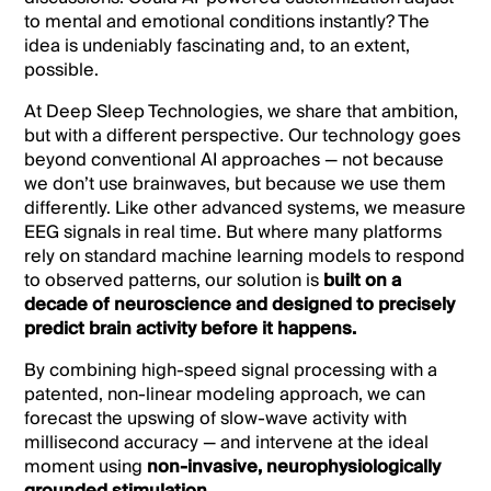
to mental and emotional conditions instantly? The
idea is undeniably fascinating and, to an extent,
possible.
At Deep Sleep Technologies, we share that ambition,
but with a different perspective. Our technology goes
beyond conventional AI approaches — not because
we don’t use brainwaves, but because we use them
differently. Like other advanced systems, we measure
EEG signals in real time. But where many platforms
rely on standard machine learning models to respond
to observed patterns, our solution is
built on a
decade of neuroscience and designed to precisely
predict brain activity before it happens.
By combining high-speed signal processing with a
patented, non-linear modeling approach, we can
forecast the upswing of slow-wave activity with
millisecond accuracy — and intervene at the ideal
moment using
non-invasive, neurophysiologically