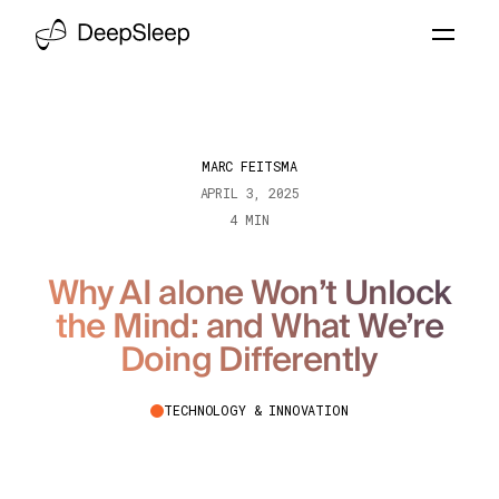
MARC FEITSMA
APRIL 3, 2025
4 MIN
Why AI alone Won’t Unlock
the Mind: and What We’re
Doing Differently
TECHNOLOGY & INNOVATION