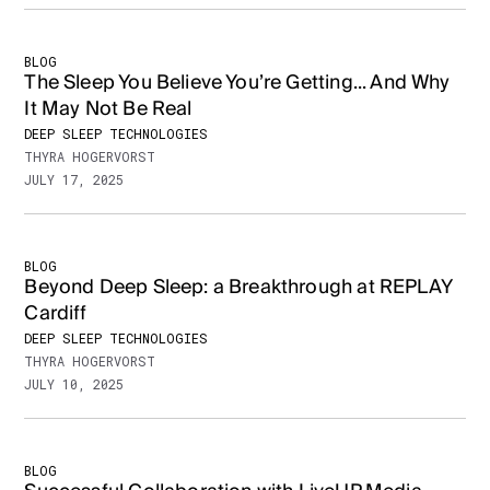
BLOG
The Sleep You Believe You’re Getting... And Why
It May Not Be Real
DEEP SLEEP TECHNOLOGIES
THYRA HOGERVORST
JULY 17, 2025
BLOG
Beyond Deep Sleep: a Breakthrough at REPLAY
Cardiff
DEEP SLEEP TECHNOLOGIES
THYRA HOGERVORST
JULY 10, 2025
BLOG