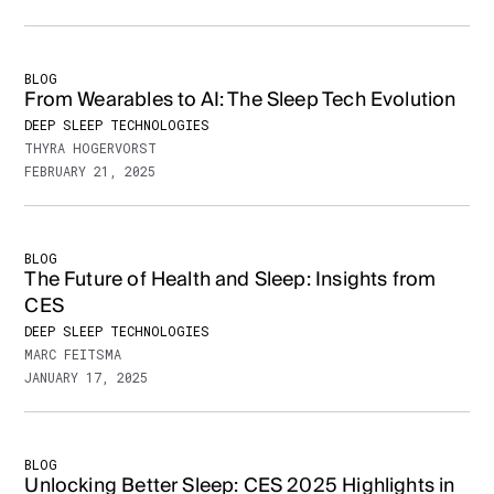
BLOG
From Wearables to AI: The Sleep Tech Evolution
DEEP SLEEP TECHNOLOGIES
THYRA HOGERVORST
FEBRUARY 21, 2025
BLOG
The Future of Health and Sleep: Insights from
CES
DEEP SLEEP TECHNOLOGIES
MARC FEITSMA
JANUARY 17, 2025
BLOG
Unlocking Better Sleep: CES 2025 Highlights in