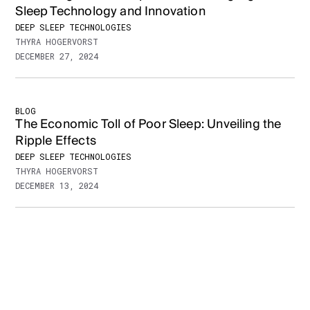
Sleep Technology and Innovation
DEEP SLEEP TECHNOLOGIES
THYRA HOGERVORST
DECEMBER 27, 2024
BLOG
The Economic Toll of Poor Sleep: Unveiling the
Ripple Effects
DEEP SLEEP TECHNOLOGIES
THYRA HOGERVORST
DECEMBER 13, 2024