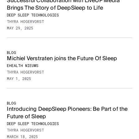
Successful Collaboration with LiveUP Media
Brings The Story of DeepSleep to Life
DEEP SLEEP TECHNOLOGIES
THYRA HOGERVORST
MAY 29, 2025
BLOG
Michiel Verstraten joins the Future Of Sleep
EHEALTH NIEUWS
THYRA HOGERVORST
MAY 1, 2025
BLOG
Introducing DeepSleep Pioneers: Be Part of the
Future of Sleep
DEEP SLEEP TECHNOLOGIES
THYRA HOGERVORST
MARCH 18, 2025