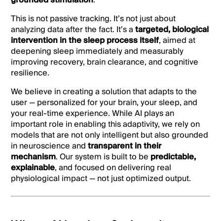
grounded stimulation
.
This is not passive tracking. It’s not just about
analyzing data after the fact. It’s a
targeted, biological
intervention in the sleep process itself
, aimed at
deepening sleep immediately and measurably
improving recovery, brain clearance, and cognitive
resilience.
We believe in creating a solution that adapts to the
user — personalized for your brain, your sleep, and
your real-time experience. While AI plays an
important role in enabling this adaptivity, we rely on
models that are not only intelligent but also grounded
in neuroscience and
transparent in their
mechanism
. Our system is built to be
predictable,
explainable
, and focused on delivering real
physiological impact — not just optimized output.