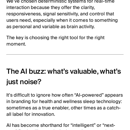
We’ve chosen deterministic systems for real-time
interaction because they offer the clarity,
responsiveness, signal sensitivity, and control that
users need, especially when it comes to something
as personal and variable as brain activity.
The key is choosing the right tool for the right
moment.
The AI buzz: what’s valuable, what’s
just noise?
It’s difficult to ignore how often “AI-powered” appears
in branding for health and wellness sleep technology:
sometimes as a true enabler, other times as a catch-
all label for innovation.
AI has become shorthand for “intelligent” or “next-