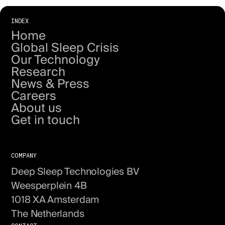
INDEX
Home
Global Sleep Crisis
Our Technology
Research
News & Press
Careers
About us
Get in touch
COMPANY
Deep Sleep Technologies BV
Weesperplein 4B
1018 XA Amsterdam
The Netherlands