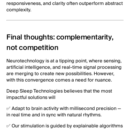
responsiveness, and clarity often outperform abstract
complexity.
Final thoughts: complementarity,
not competition
Neurotechnology is at a tipping point, where sensing,
artificial intelligence, and real-time signal processing
are merging to create new possibilities. However,
with this convergence comes a need for nuance.
Deep Sleep Technologies believes that the most
impactful solutions will
✅ Adapt to brain activity with millisecond precision —
in real time and in sync with natural rhythms.
✅ Our stimulation is guided by explainable algorithms