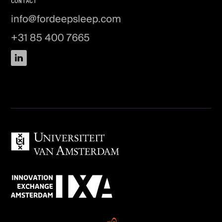
CONTACT
info@fordeepsleep.com
+31 85 400 7665