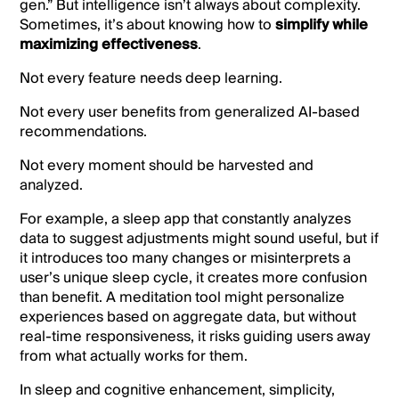
gen.” But intelligence isn’t always about complexity.
Sometimes, it’s about knowing how to
simplify while
maximizing effectiveness
.
Not every feature needs deep learning.
Not every user benefits from generalized AI-based
recommendations.
Not every moment should be harvested and
analyzed.
For example, a sleep app that constantly analyzes
data to suggest adjustments might sound useful, but if
it introduces too many changes or misinterprets a
user’s unique sleep cycle, it creates more confusion
than benefit. A meditation tool might personalize
experiences based on aggregate data, but without
real-time responsiveness, it risks guiding users away
from what actually works for them.
In sleep and cognitive enhancement, simplicity,