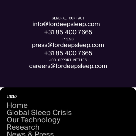
GENERAL CONTACT
info@fordeepsleep.com
+31 85 400 7665
PRESS
press@fordeepsleep.com
+31 85 400 7665
JOB OPPORTUNITIES
careers@fordeepsleep.com
INDEX
Home
Global Sleep Crisis
Our Technology
Research
News & Press