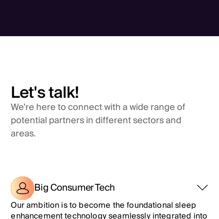
Let's talk!
We’re here to connect with a wide range of
potential partners in different sectors and
areas.
Big Consumer Tech
Our ambition is to become the foundational sleep
enhancement technology seamlessly integrated into