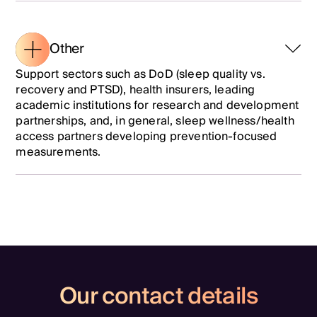
Other
Support sectors such as DoD (sleep quality vs.
recovery and PTSD), health insurers, leading
academic institutions for research and development
partnerships, and, in general, sleep wellness/health
access partners developing prevention-focused
measurements.
Our contact details