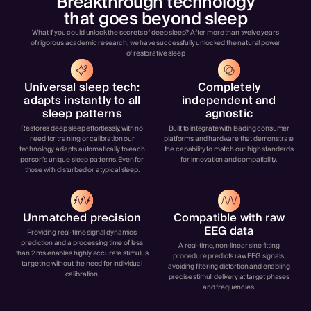
Breakthrough technology
that goes beyond sleep
What if you could unlock the secrets of deep sleep? After more than twelve years
of rigorous academic research, we have successfully unlocked the natural power
of restorative sleep
Universal sleep tech:
Completely
adapts instantly to all
independent and
sleep patterns
agnostic
Restores deep sleep effortlessly, with no
Built to integrate with leading consumer
need for training or calibration our
platforms and hardware that demonstrate
technology adapts automatically to each
the capability to match our high standards
person’s unique sleep patterns. Even for
for innovation and compatibility.
those with disturbed or atypical sleep.
Unmatched precision
Compatible with raw
EEG data
Providing real-time signal dynamics
prediction and a processing time of less
A real-time, non-linear sine fitting
than 2 ms enables highly accurate stimulus
procedure predicts raw EEG signals,
targeting without the need for individual
avoiding filtering distortion and enabling
calibration.
precise stimuli delivery at target phases
and frequencies.