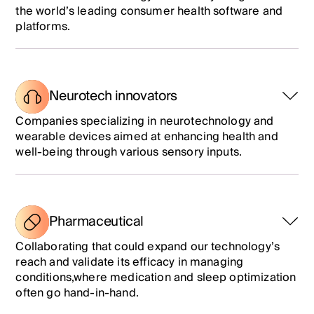
the world’s leading consumer health software and
platforms.
Neurotech innovators
Companies specializing in neurotechnology and
wearable devices aimed at enhancing health and
well-being through various sensory inputs.
Pharmaceutical
Collaborating
that could expand our technology’s
reach and validate its efficacy in managing
conditions
,where medication and sleep optimization
often go hand-in-hand.