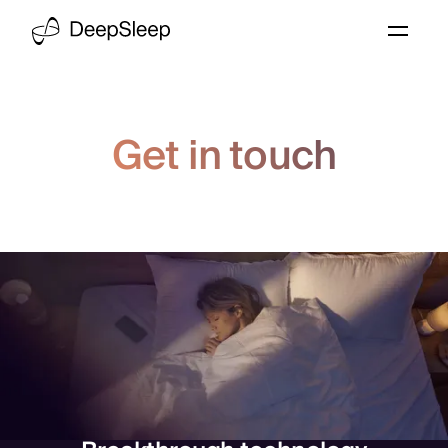
Get in touch