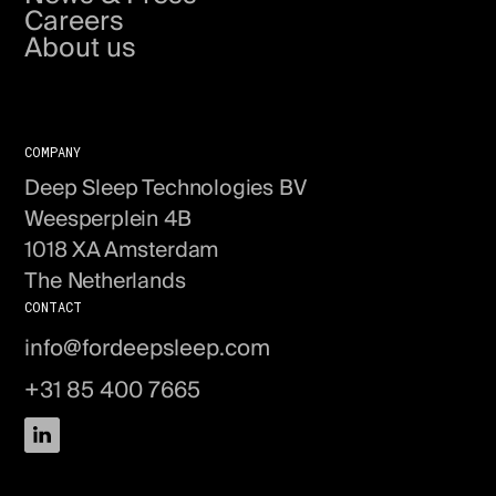
Careers
About us
Get in touch
COMPANY
Deep Sleep Technologies BV
Weesperplein 4B
1018 XA Amsterdam
The Netherlands
CONTACT
info@fordeepsleep.com
+31 85 400 7665