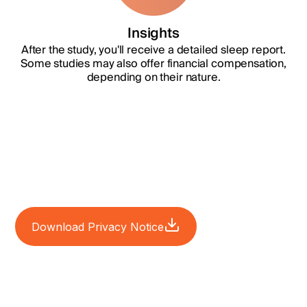
Insights
After the study, you'll receive a detailed sleep report.
Some studies may also offer financial compensation,
depending on their nature.
Download Privacy Notice