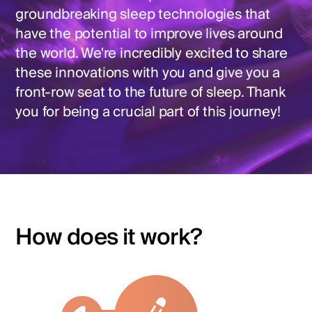
groundbreaking sleep technologies that
have the potential to improve lives around
the world. We're incredibly excited to share
these innovations with you and give you a
front-row seat to the future of sleep. Thank
you for being a crucial part of this journey!
How does it work?