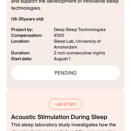
and support the development of innovative sleep
technologies.
|
18
-
35
years old
|
Project by:
Deep Sleep Technologies
Compensation:
€100
Location:
Sleep Lab, University of
Amsterdam
Duration:
2 non-consecutive nights
Start date:
August 1
PENDING
LAB STUDY
Acoustic Stimulation During Sleep
This sleep laboratory study investigates how the