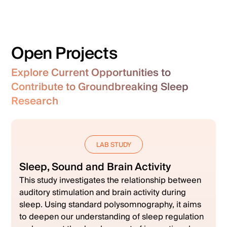
Open Projects
Explore Current Opportunities to
Contribute to Groundbreaking Sleep
Research
LAB STUDY
Sleep, Sound and Brain Activity
This study investigates the relationship between
auditory stimulation and brain activity during
sleep. Using standard polysomnography, it aims
to deepen our understanding of sleep regulation