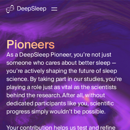
Pioneers
As a DeepSleep Pioneer, you’re not just
someone who cares about better sleep —
you’re actively shaping the future of sleep
science. By taking part in our studies, you're
playing a role just as vital as the scientists
behind the research. After all, without
dedicated participants like you, scientific
progress simply wouldn’t be possible.
Your contribution helps us test and refine