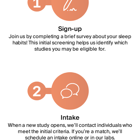
1
Sign-up
Join us by completing a brief survey about your sleep
habits! This initial screening helps us identify which
studies you may be eligible for.
2
Intake
When a new study opens, we’ll contact individuals who
meet the initial criteria. If you’re a match, we’ll
schedule an intake online or in our labs.