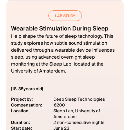
LAB STUDY
Wearable Stimulation During Sleep
Help shape the future of sleep technology. This
study explores how subtle sound stimulation
delivered through a wearable device influences
sleep, using advanced overnight sleep
monitoring at the Sleep Lab, located at the
University of Amsterdam.
|
18
-
35
years old
|
Project by:
Deep Sleep Technologies
Compensation:
€200
Location:
Sleep Lab, University of
Amsterdam
Duration:
2 non-consecutive nights
Start date:
June 23