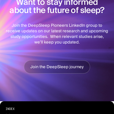
Want to stay informed
about the future of sleep?
Join the DeepSleep Pioneers LinkedIn group to
receive updates on our latest research and upcoming
study opportunities. When relevant studies arise,
we’ll keep you updated.
Join the DeepSleep journey
INDEX