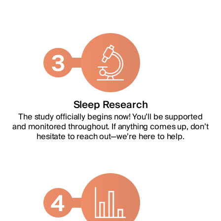
3
Sleep Research
The study officially begins now! You’ll be supported
and monitored throughout. If anything comes up, don’t
hesitate to reach out—we’re here to help.
4