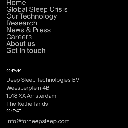
Home
Global Sleep Crisis
Our Technology
Research
News & Press
Careers
About us
Get in touch
COMPANY
Deep Sleep Technologies BV
Weesperplein 4B
1018 XA Amsterdam
The Netherlands
CONTACT
info@fordeepsleep.com