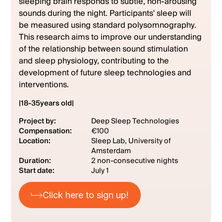
sleeping brain responds to subtle, non-arousing
sounds during the night. Participants' sleep will
be measured using standard polysomnography.
This research aims to improve our understanding
of the relationship between sound stimulation
and sleep physiology, contributing to the
development of future sleep technologies and
interventions.
|
18
-
35
years old
|
Project by:
Deep Sleep Technologies
Compensation:
€100
Location:
Sleep Lab, University of
Amsterdam
Duration:
2 non-consecutive nights
Start date:
July 1
Click here to sign up!