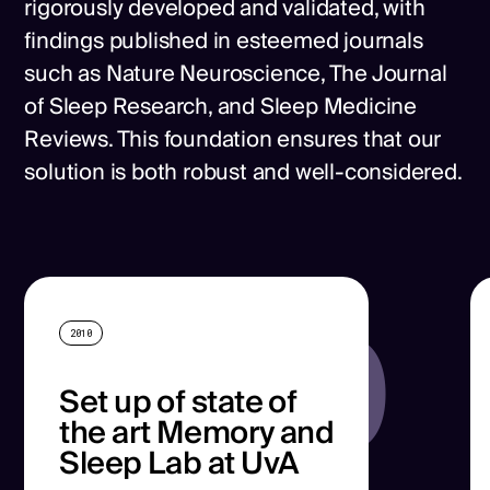
rigorously developed and validated, with
findings published in esteemed journals
such as Nature Neuroscience, The Journal
of Sleep Research, and Sleep Medicine
Reviews. This foundation ensures that our
solution is both robust and well-considered.
2010
2010
Set up of state of
the art Memory and
Sleep Lab at UvA