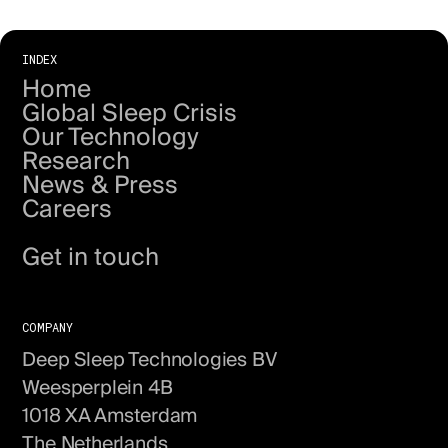
INDEX
Home
Global Sleep Crisis
Our Technology
Research
News & Press
Careers
About us
Get in touch
COMPANY
Deep Sleep Technologies BV
Weesperplein 4B
1018 XA Amsterdam
The Netherlands