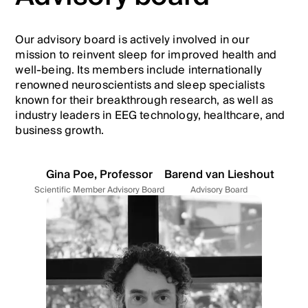
Our advisory board is actively involved in our
mission to reinvent sleep for improved health and
well-being. Its members include internationally
renowned neuroscientists and sleep specialists
known for their breakthrough research, as well as
industry leaders in EEG technology, healthcare, and
business growth.
Gina Poe, Professor
Barend van Lieshout
Scientific Member Advisory Board
Advisory Board