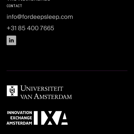
CONTACT
info@fordeepsleep.com
+31 85 400 7665