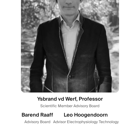
Ysbrand vd Werf, Professor
Scientific Member Advisory Board
Barend Raaff
Leo Hoogendoorn
Advisory Board
Advisor Electrophysiology Technology