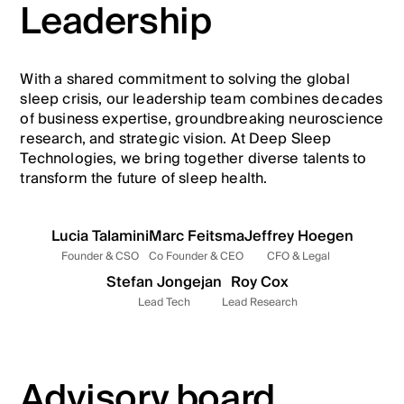
Leadership
With a shared commitment to solving the global
sleep crisis, our leadership team combines decades
of business expertise, groundbreaking neuroscience
research, and strategic vision. At Deep Sleep
Technologies, we bring together diverse talents to
transform the future of sleep health.
Lucia Talamini
Marc Feitsma
Jeffrey Hoegen
Founder & CSO
Co Founder & CEO
CFO & Legal
Stefan Jongejan
Roy Cox
Lead Tech
Lead Research
Advisory board