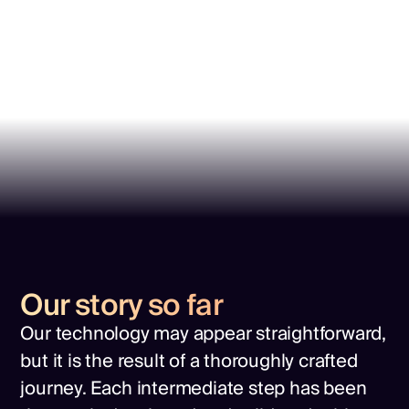
Our story so far
Our technology may appear straightforward,
but it is the result of a thoroughly crafted
journey. Each intermediate step has been