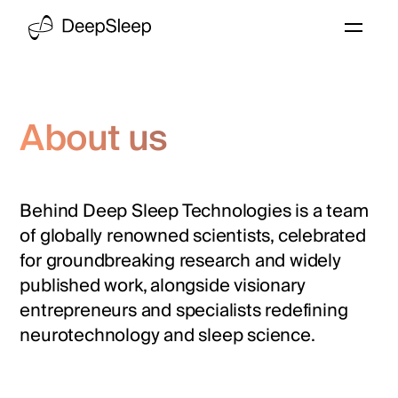
About us
Behind Deep Sleep Technologies is a team
of globally renowned scientists, celebrated
for groundbreaking research and widely
published work, alongside visionary
entrepreneurs and specialists redefining
neurotechnology and sleep science.