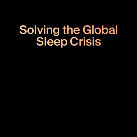
Solving the Global
Sleep Crisis