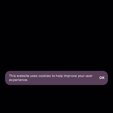
This website uses cookies to help improve your user
OK
experience.