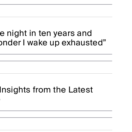
e night in ten years and
wonder I wake up exhausted”
Insights from the Latest
e