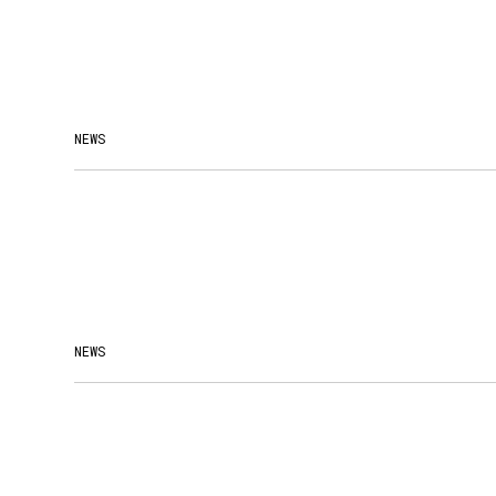
NEWS
NEWS