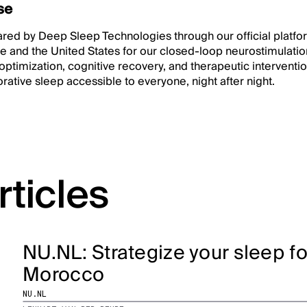
se
hared by Deep Sleep Technologies through our official platf
e and the United States for our closed-loop neurostimulatio
 optimization, cognitive recovery, and therapeutic intervent
rative sleep accessible to everyone, night after night.
rticles
NU.NL: Strategize your sleep f
Morocco
NU.NL