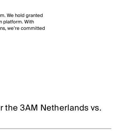
orm. We hold granted
n platform. With
ions, we’re committed
or the 3AM Netherlands vs.