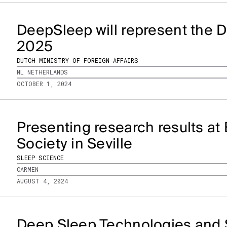
DeepSleep will represent the D
2025
DUTCH MINISTRY OF FOREIGN AFFAIRS
NL NETHERLANDS
OCTOBER 1, 2024
Presenting research results a
Society in Seville
SLEEP SCIENCE
CARMEN
AUGUST 4, 2024
Deep Sleep Technologies and