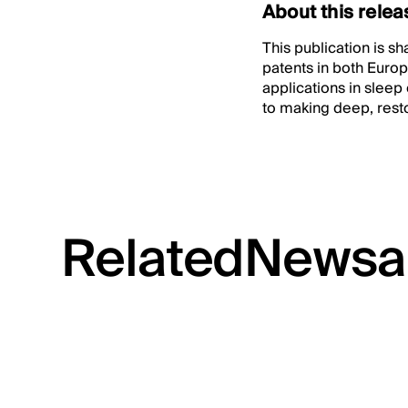
About this relea
This publication is s
patents in both Europ
applications in sleep
to making deep, resto
Related
News
a