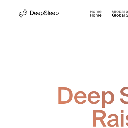
Home
Global S
Home
Global S
Deep S
Rai