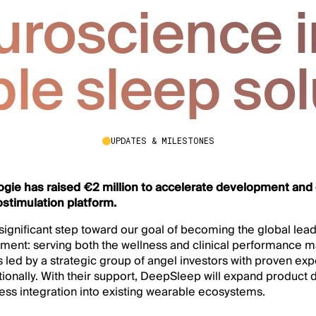
uroscience i
ble sleep sol
UPDATES & MILESTONES
gie has raised €2 million to accelerate development and
ostimulation platform.
significant step toward our goal of becoming the global lead
ment: serving both the wellness and clinical performance m
led by a strategic group of angel investors with proven exp
tionally. With their support, DeepSleep will expand product 
ess integration into existing wearable ecosystems.