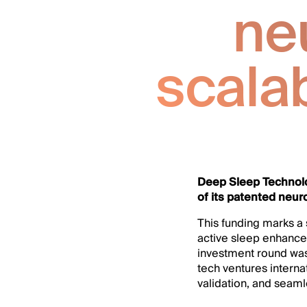
ne
scala
Deep Sleep Technolo
of its patented neur
This funding marks a 
active sleep enhance
investment round was 
tech ventures interna
validation, and seaml