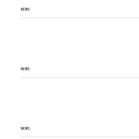
NEWS
NEWS
NEWS