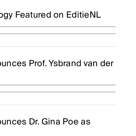
logy Featured on EditieNL
unces Prof. Ysbrand van der
unces Dr. Gina Poe as