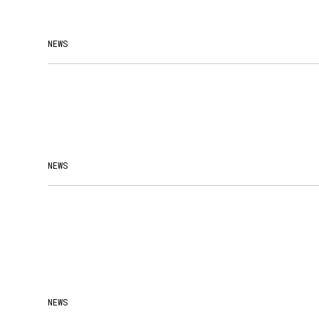
NEWS
NEWS
NEWS