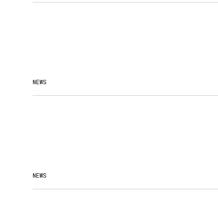
NEWS
NEWS