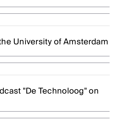
the University of Amsterdam
podcast "De Technoloog" on