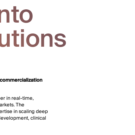
nto
utions
 commercialization
er in real-time,
arkets. The
ertise in scaling deep
development, clinical