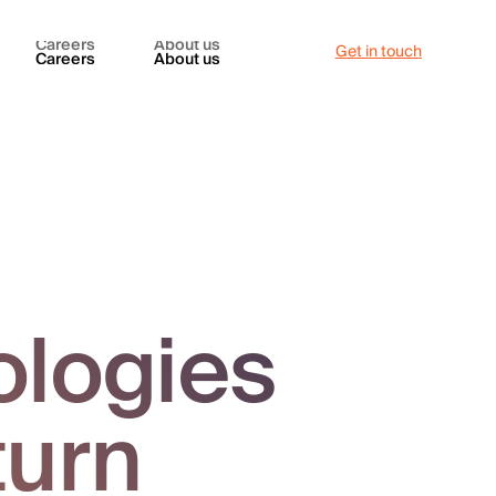
Careers
About us
Get in touch
Careers
About us
ologies
turn