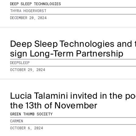
DEEP SLEEP TECHNOLOGIES
THYRA HOGERVORST
DECEMBER 20, 2024
Deep Sleep Technologies and 
sign Long-Term Partnership
DEEPSLEEP
OCTOBER 29, 2024
Lucia Talamini invited in the 
the 13th of November
GREEN THUMB SOCIETY
CARMEN
OCTOBER 6, 2024