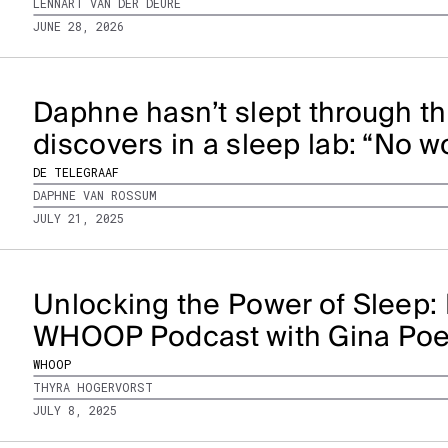
LENNART VAN DER DEURE
JUNE 28, 2026
Daphne hasn’t slept through th
discovers in a sleep lab: “No 
DE TELEGRAAF
DAPHNE VAN ROSSUM
JULY 21, 2025
Unlocking the Power of Sleep: 
WHOOP Podcast with Gina Po
WHOOP
THYRA HOGERVORST
JULY 8, 2025