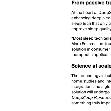
From passive tr
At the heart of DeepSl
enhancing deep sleep
sleep tech that only 
improve sleep quality 
“Most sleep tech tell
Marc Feitsma, co-fou
solution in consumer
therapeutic applicatio
Science at scal
The technology is bui
home studies and inte
integration, and a g
solution will undergo
DeepSleep Pioneers
something truly impac