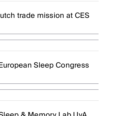
utch trade mission at CES
t European Sleep Congress
 Sleep & Memory Lab UvA