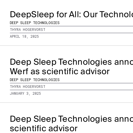
DeepSleep for All: Our Techno
DEEP SLEEP TECHNOLOGIES
THYRA HOGERVORST
APRIL 18, 2025
Deep Sleep Technologies anno
Werf as scientific advisor
DEEP SLEEP TECHNOLOGIES
THYRA HOGERVORST
JANUARY 3, 2025
Deep Sleep Technologies anno
scientific advisor