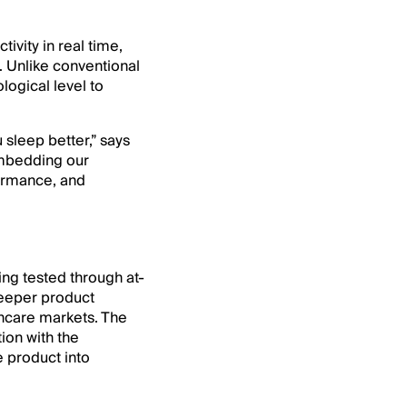
tivity in real time,
. Unlike conventional
logical level to
 sleep better,” says
embedding our
formance, and
ing tested through at-
 deeper product
thcare markets. The
ion with the
e product into