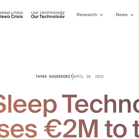
leep Crisis
Our Technology
Research
News
leep Crisis
Our Technology
THYRA HOGERVORST
APRIL 30, 2025
leep Techn
ses €2M to 