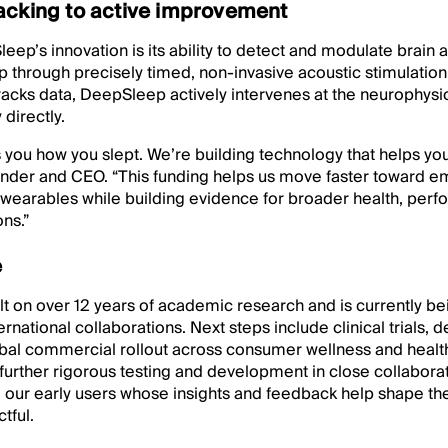
acking to active improvement
eep’s innovation is its ability to detect and modulate brain ac
 through precisely timed, non-invasive acoustic stimulation
tracks data, DeepSleep actively intervenes at the neurophysio
directly.
s you how you slept. We’re building technology that helps you
nder and CEO. “This funding helps us move faster toward 
 wearables while building evidence for broader health, per
ns.”
e
lt on over 12 years of academic research and is currently be
rnational collaborations. Next steps include clinical trials,
lobal commercial rollout across consumer wellness and heal
 further rigorous testing and development in close collaborat
: our early users whose insights and feedback help shape th
tful.