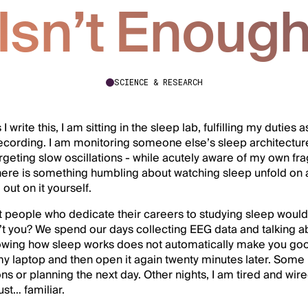
Isn’t Enoug
SCIENCE & RESEARCH
 write this, I am sitting in the sleep lab, fulfilling my duties 
ecording. I am monitoring someone else’s sleep architecture 
targeting slow oscillations - while acutely aware of my own f
there is something humbling about watching sleep unfold on
out on it yourself.
t people who dedicate their careers to studying sleep would
t you? We spend our days collecting EEG data and talking abo
owing how sleep works does not automatically make you good 
y laptop and then open it again twenty minutes later. Some ni
ns or planning the next day. Other nights, I am tired and wir
just… familiar.