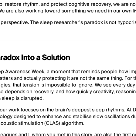
ep, restore rhythm, and protect cognitive recovery, we are n
 We are also working toward something we need in our own li
perspective. The sleep researcher’s paradox is not hypocrisy
radox Into a Solution
ep Awareness Week, a moment that reminds people how impo
tters and actually protecting it are not the same thing. For 
ies, that tension is impossible to ignore. We see every day
 depends on recovery, and how quickly creativity, reasoning
sleep is disrupted.
 our work focuses on the brain’s deepest sleep rhythms. At 
logy designed to enhance and stabilise slow oscillations d
coustic stimulation (CLAS) algorithm.
eagues and I, whom you met in this story, are also the first 