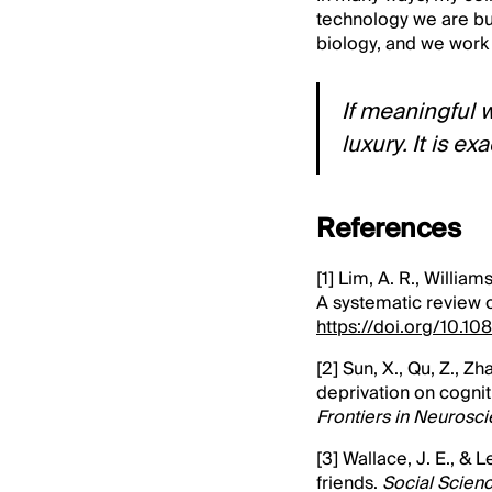
technology we are bu
biology, and we work
If meaningful 
luxury. It is e
References
[1] Lim, A. R., Willia
A systematic review 
https://doi.org/10.
[2] Sun, X., Qu, Z., Z
deprivation on cognit
Frontiers in Neurosc
[3] Wallace, J. E., & 
friends.
Social Scien