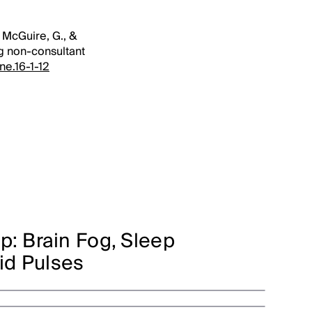
, McGuire, G., &
ng non-consultant
ne.16-1-12
p: Brain Fog, Sleep
uid Pulses