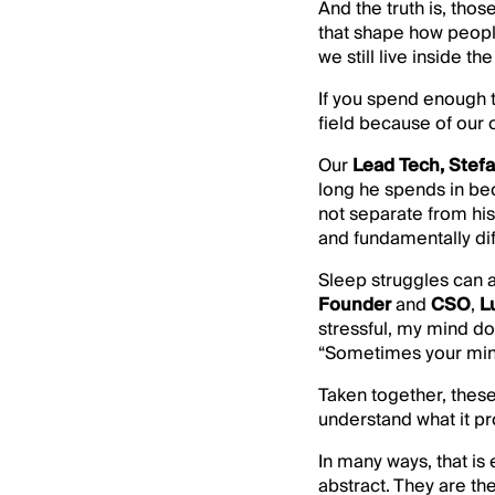
And the truth is, tho
that shape how people
we still live inside 
If you spend enough t
field because of our 
Our
Lead Tech, Stef
long he spends in bed
not separate from his
and fundamentally diff
Sleep struggles can a
Founder
and
CSO
,
L
stressful, my mind do
“Sometimes your mind 
Taken together, thes
understand what it pr
In many ways, that is
abstract. They are t