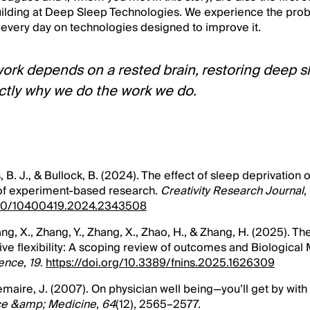
ilding at Deep Sleep Technologies. We experience the prob
 every day on technologies designed to improve it.
work depends on a rested brain, restoring deep sl
xactly why we do the work we do.
ms, B. J., & Bullock, B. (2024). The effect of sleep deprivation 
of experiment-based research.
Creativity Research Journal
,
1080/10400419.2024.2343508
hang, X., Zhang, Y., Zhang, X., Zhao, H., & Zhang, H. (2025). Th
ive flexibility: A scoping review of outcomes and Biologica
ience
,
19
.
https://doi.org/10.3389/fnins.2025.1626309
Lemaire, J. (2007). On physician well being—you’ll get by with 
ce &amp; Medicine
,
64
(12), 2565–2577.