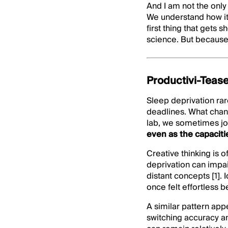
And I am not the only
We understand how it 
first thing that gets
science. But because
Productivi-Tease
Sleep deprivation rar
deadlines. What chang
lab, we sometimes jok
even as the capaciti
Creative thinking is 
deprivation can impa
distant concepts [1].
once felt effortless 
A similar pattern app
switching accuracy a