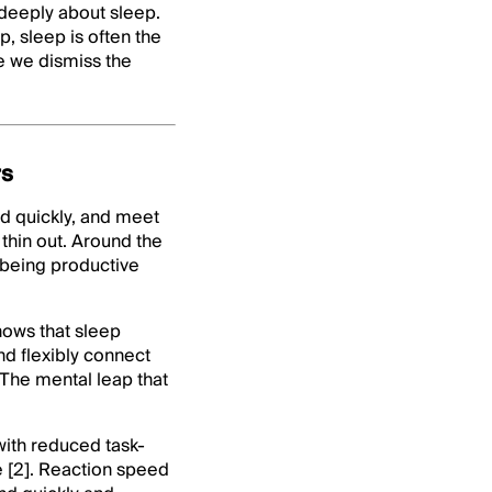
 deeply about sleep.
, sleep is often the
e we dismiss the
rs
nd quickly, and meet
thin out. Around the
ll being productive
shows that sleep
and flexibly connect
 The mental leap that
with reduced task-
e [2]. Reaction speed