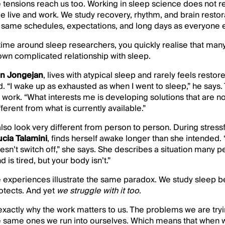
se tensions reach us too. Working in sleep science does not
 live and work. We study recovery, rhythm, and brain restorat
the same schedules, expectations, and long days as everyone 
ime around sleep researchers, you quickly realise that many o
own complicated relationship with sleep.
an Jongejan
, lives with atypical sleep and rarely feels resto
. “I wake up as exhausted as when I went to sleep,” he says.
 work. “What interests me is developing solutions that are no
erent from what is currently available.”
lso look very different from person to person. During stressf
ucia Talamini
, finds herself awake longer than she intended. 
esn’t switch off,” she says. She describes a situation many 
is tired, but your body isn’t.”
e experiences illustrate the same paradox. We study sleep 
otects. And yet
we struggle with it too
.
 exactly why the work matters to us. The problems we are tryi
he same ones we run into ourselves. Which means that when 