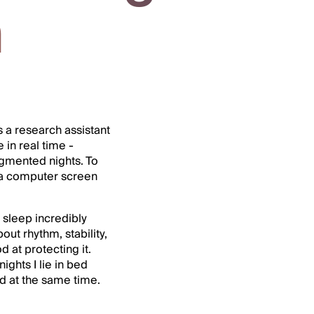
h
as a research assistant
in real time -
ragmented nights. To
 a computer screen
 sleep incredibly
ut rhythm, stability,
at protecting it.
ghts I lie in bed
ed at the same time.