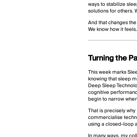
ways to stabilize sle
solutions for others.
And that changes the 
We know how it feels.
Turning the Pa
This week marks Sle
knowing that sleep ma
Deep Sleep Technolog
cognitive performance
begin to narrow when 
That is precisely why
commercialise techno
using a closed-loop a
In many ways, my coll