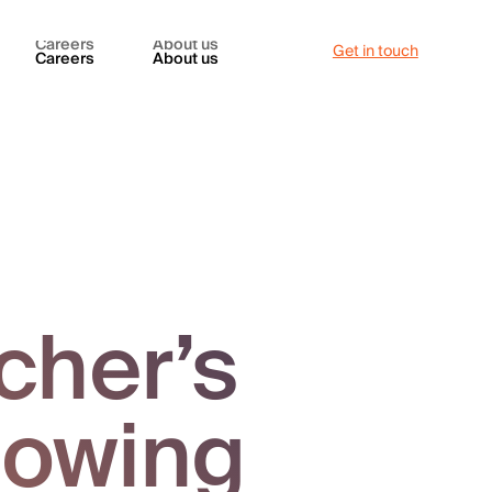
Careers
About us
Get in touch
Careers
About us
cher’s
nowing