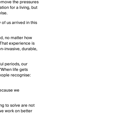
 remove the pressures
ion for a living, but
else.
f us arrived in this
red, no matter how
 That experience is
n-invasive, durable,
ul periods, our
“When life gets
people recognise:
because we
ng to solve are not
we work on better