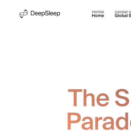
Home
Global S
Home
Global S
The S
Parad