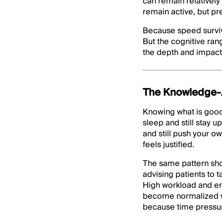
can remain relatively
remain active, but pr
Because speed surviv
But the cognitive ra
the depth and impact 
The Knowledge-A
Knowing what is good
sleep and still stay u
and still push your o
feels justified.
The same pattern show
advising patients to 
High workload and em
become normalized wit
because time pressure