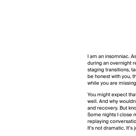
I am an insomniac. As I
during an overnight r
staging transitions, 
be honest with you, 
while you are missing 
You might expect tha
well. And why wouldn’
and recovery. But kn
Some nights I close m
replaying conversatio
It’s not dramatic. It’s 