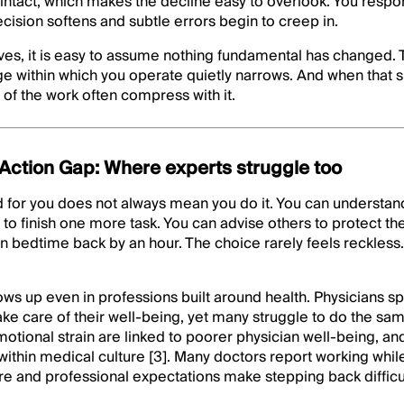
 intact, which makes the decline easy to overlook. You respo
ecision softens and subtle errors begin to creep in.
es, it is easy to assume nothing fundamental has changed. 
nge within which you operate quietly narrows. And when tha
of the work often compress with it.
ction Gap: Where experts struggle too
 for you does not always mean you do it. You can understan
p to finish one more task. You can advise others to protect th
wn bedtime back by an hour. The choice rarely feels reckless. 
s up even in professions built around health. Physicians sp
take care of their well-being, yet many struggle to do the sa
otional strain are linked to poorer physician well-being, a
hin medical culture [3]. Many doctors report working while 
 and professional expectations make stepping back difficult