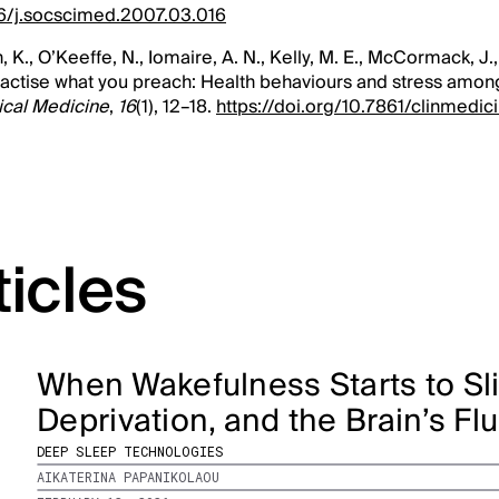
016/j.socscimed.2007.03.016
n, K., O’Keeffe, N., Iomaire, A. N., Kelly, M. E., McCormack, J.
Practise what you preach: Health behaviours and stress amo
ical Medicine
,
16
(1), 12–18.
https://doi.org/10.7861/clinmedici
ticles
When Wakefulness Starts to Sli
Deprivation, and the Brain’s Fl
DEEP SLEEP TECHNOLOGIES
AIKATERINA PAPANIKOLAOU