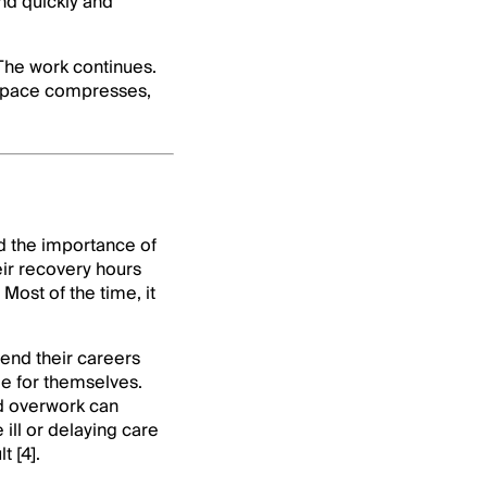
nd quickly and
The work continues.
t space compresses,
d the importance of
eir recovery hours
Most of the time, it
end their careers
me for themselves.
nd overwork can
ill or delaying care
 [4].