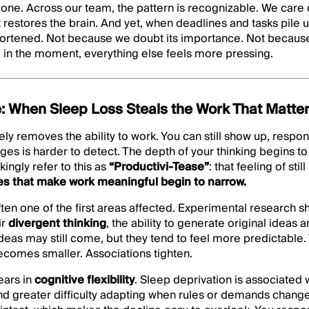
 one. Across our team, the pattern is recognizable. We care
restores the brain. And yet, when deadlines and tasks pile up
 shortened. Not because we doubt its importance. Not becaus
 in the moment, everything else feels more pressing.
: When Sleep Loss Steals the Work That Matte
ely removes the ability to work. You can still show up, respo
es is harder to detect. The depth of your thinking begins to 
ingly refer to this as
“Productivi-Tease”
: that feeling of sti
es that make work meaningful begin to narrow.
often one of the first areas affected. Experimental research 
ir
divergent thinking
, the ability to generate original ideas 
 Ideas may still come, but they tend to feel more predictable.
becomes smaller. Associations tighten.
ears in
cognitive flexibility
. Sleep deprivation is associated 
nd greater difficulty adapting when rules or demands chang