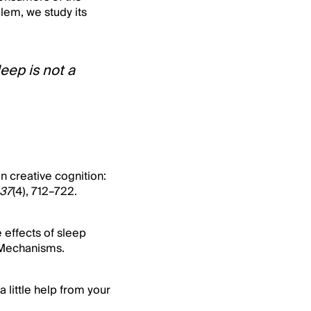
lem, we study its
eep is not a
on creative cognition:
37
(4), 712–722.
e effects of sleep
l Mechanisms.
a little help from your