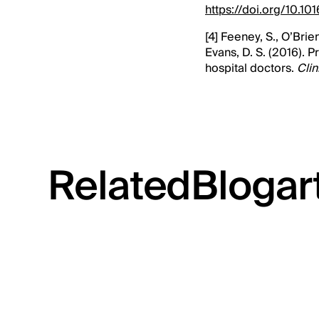
https://doi.org/10.1
[4] Feeney, S., O’Brie
Evans, D. S. (2016). 
hospital doctors.
Clin
Related
Blog
ar