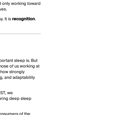
ot only working toward
ves.
. It is
recognition
.
rtant sleep is. But
those of us working at
 how strongly
, and adaptability
DST, we
uring deep sleep
consumers of the