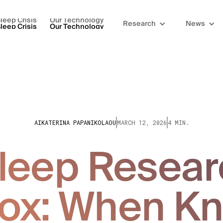
leep Crisis
Our Technology
Research
News
leep Crisis
Our Technology
AIKATERINA PAPANIKOLAOU
MARCH 12, 2026
4 MIN.
leep Resear
ox: When K