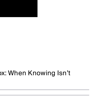
x: When Knowing Isn’t