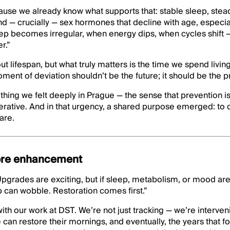
cause we already know what supports that: stable sleep, ste
d — crucially — sex hormones that decline with age, especia
ep becomes irregular, when energy dips, when cycles shift 
r.”
t lifespan, but what truly matters is the time we spend living 
ment of deviation shouldn’t be the future; it should be the p
hing we felt deeply in Prague — the sense that prevention i
erative. And in that urgency, a shared purpose emerged: to 
are.
ore enhancement
pgrades are exciting, but if sleep, metabolism, or mood are
op can wobble. Restoration comes first.”
ith our work at DST. We’re not just tracking — we’re interv
e can restore their mornings, and eventually, the years that 