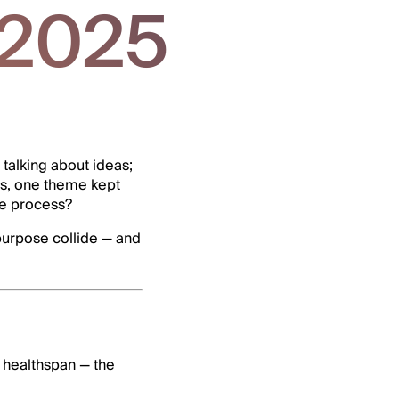
 2025
talking about ideas;
ns, one theme kept
he process?
 purpose collide — and
s healthspan — the