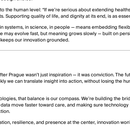
 to the human level: “If we’re serious about extending healt
s. Supporting quality of life, and dignity at its end, is as essen
 in systems, in science, in people — means embedding flexib
ce may evolve fast, but meaning grows slowly — built on pers
t keeps our innovation grounded.
ter Prague wasn’t just inspiration — it was conviction. The fu
y we can translate insight into action, without losing the h
logies, that balance is our compass. We’re building the br
ng data move faster toward care, and making sure technology 
tion.
ation, resilience, and presence at the center, innovation won’