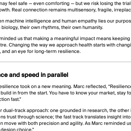
 may feel safe — even comforting — but we risk losing the tria
rowth. Real connection remains multisensory, fragile, irrepla
een machine intelligence and human empathy lies our purpos
 biology, their own rhythms, their own humanity.
eminded us that making a meaningful impact means keeping
tre. Changing the way we approach health starts with changi
, and an eye for long-term resilience.
nce and speed in parallel
esilience took on a new meaning. Marc reflected, “Resilience 
 build in from the start. You have to know your market, stay f
ion fast.”
r dual-track approach: one grounded in research, the other i
 trust through science; the fast track translates insight int
n move with both precision and agility. As Marc reminded us,
 design choice.”