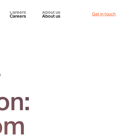
Careers
About us
Get in touch
Careers
About us
N
on:
rom