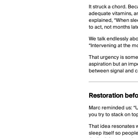
It struck a chord. Be
adequate vitamins, an
explained, “When sle
to act, not months late
We talk endlessly abou
“Intervening at the mo
That urgency is somet
aspiration but an imp
between signal and c
Restoration bef
Marc reminded us: “U
you try to stack on t
That idea resonates w
sleep itself so peopl