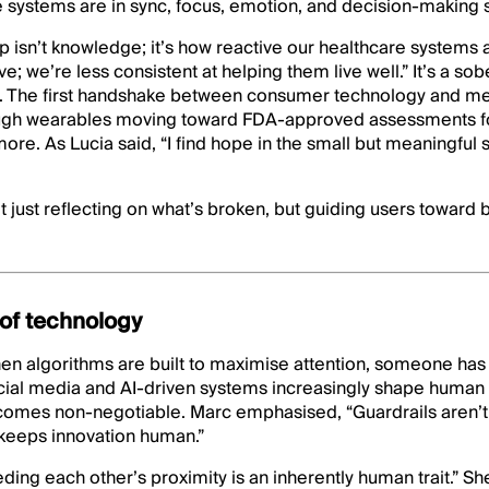
ve systems are in sync, focus, emotion, and decision-making st
 isn’t knowledge; it’s how reactive our healthcare systems 
e; we’re less consistent at helping them live well.” It’s a sob
on. The first handshake between consumer technology and me
ugh wearables moving toward FDA-approved assessments fo
re. As Lucia said, “I find hope in the small but meaningful s
t just reflecting on what’s broken, but guiding users toward 
of technology
n algorithms are built to maximise attention, someone has t
social media and AI-driven systems increasingly shape human
comes non-negotiable. Marc emphasised, “Guardrails aren’t o
 keeps innovation human.”
ding each other’s proximity is an inherently human trait.” Sh