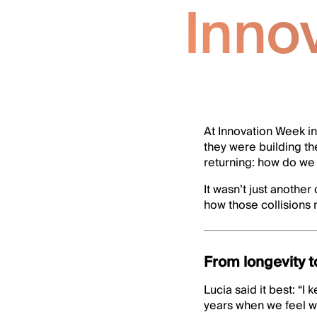
Inno
At Innovation Week in
they were building t
returning: how do we 
It wasn’t just anothe
how those collisions
From longevity t
Lucia said it best: “
years when we feel we