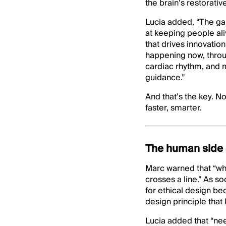
the brain’s restorati
Lucia added, “The gap
at keeping people aliv
that drives innovati
happening now, thro
cardiac rhythm, and mo
guidance.”
And that’s the key. No
faster, smarter.
The human side 
Marc warned that “whe
crosses a line.” As 
for ethical design be
design principle that
Lucia added that “nee