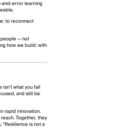
l-and-error learning
ceable.
e: to reconnect
 people — not
ng how we build: with
isn’t what you fall
ocused, and still be
n rapid innovation.
o reach. Together, they
 “Resilience is not a