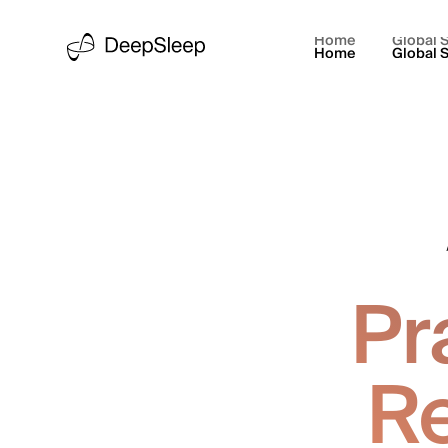
Home
Global S
Home
Global S
Pr
Re