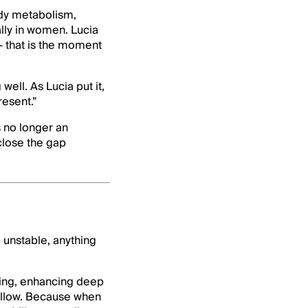
ady metabolism,
lly in women. Lucia
— that is the moment
well. As Lucia put it,
resent.”
s no longer an
close the gap
 unstable, anything
ening, enhancing deep
follow. Because when