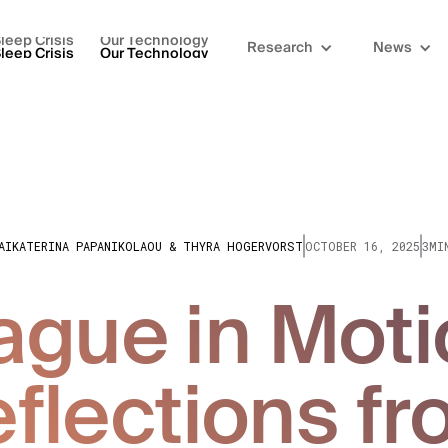
leep Crisis
Our Technology
Research
News
leep Crisis
Our Technology
AIKATERINA PAPANIKOLAOU & THYRA HOGERVORST
OCTOBER 16, 2025
3MI
ague in Moti
flections f