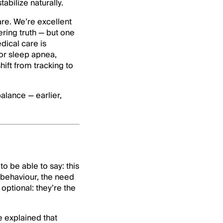
abilize naturally.
are. We’re excellent
ering truth — but one
dical care is
r sleep apnea,
hift from tracking to
balance — earlier,
o be able to say: this
 behaviour, the need
ptional: they’re the
e explained that