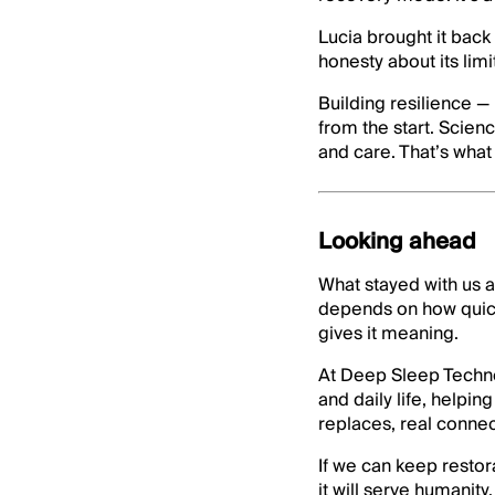
Lucia brought it back
honesty about its limit
Building resilience —
from the start. Scien
and care. That’s wha
Looking ahead
What stayed with us af
depends on how quickl
gives it meaning.
At Deep Sleep Techno
and daily life, helpi
replaces, real connec
If we can keep restor
it will serve humanity.