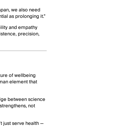
hspan, we also need
tial as prolonging it.”
ility and empathy
istence, precision,
ture of wellbeing
uman element that
idge between science
strengthens, not
t just serve health —