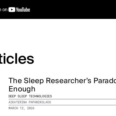
ticles
The Sleep Researcher’s Parado
Enough
DEEP SLEEP TECHNOLOGIES
AIKATERINA PAPANIKOLAOU
MARCH 12, 2026