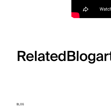
Related
Blog
ar
BLOG