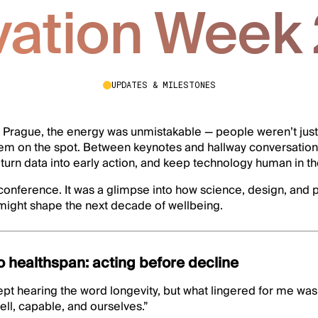
vation Week
UPDATES & MILESTONES
 Prague, the energy was unmistakable — people weren’t just 
hem on the spot. Between keynotes and hallway conversatio
turn data into early action, and keep technology human in t
r conference. It was a glimpse into how science, design, and
 might shape the next decade of wellbeing.
o healthspan: acting before decline
I kept hearing the word longevity, but what lingered for me wa
ll, capable, and ourselves.”