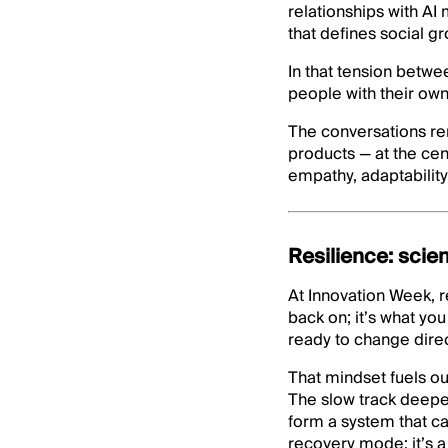
relationships with AI
that defines social g
In that tension betw
people with their own
The conversations r
products — at the cen
empathy, adaptability
Resilience: scie
At Innovation Week, r
back on; it’s what you
ready to change direct
That mindset fuels ou
The slow track deepens
form a system that ca
recovery mode: it’s a