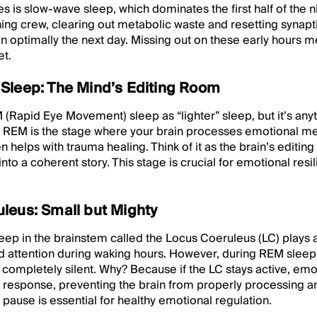
es is slow-wave sleep, which dominates the first half of the n
aning crew, clearing out metabolic waste and resetting synap
on optimally the next day. Missing out on these early hours me
et.
Sleep: The Mind’s Editing Room
 (Rapid Eye Movement) sleep as “lighter” sleep, but it’s anyth
n. REM is the stage where your brain processes emotional m
 helps with trauma healing. Think of it as the brain’s editi
into a coherent story. This stage is crucial for emotional re
leus: Small but Mighty
deep in the brainstem called the Locus Coeruleus (LC) plays a
d attention during waking hours. However, during REM sleep, t
ompletely silent. Why? Because if the LC stays active, em
s response, preventing the brain from properly processing a
 pause is essential for healthy emotional regulation.