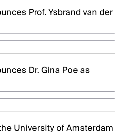
unces Prof. Ysbrand van der
unces Dr. Gina Poe as
the University of Amsterdam