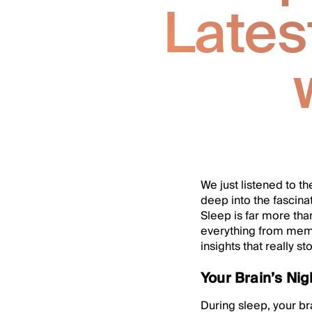
Late
We just listened to th
deep into the fascina
Sleep is far more tha
everything from memo
insights that really st
Your Brain’s Ni
During sleep, your bra