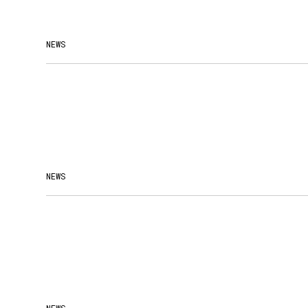
NEWS
NEWS