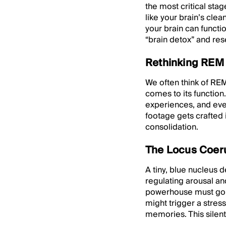
the most critical stag
like your brain’s cle
your brain can functi
“brain detox” and res
Rethinking REM 
We often think of REM
comes to its functio
experiences, and even
footage gets crafted 
consolidation.
The Locus Coeru
A tiny, blue nucleus 
regulating arousal an
powerhouse must go c
might trigger a stres
memories. This silent