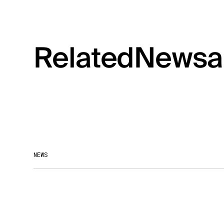
Related
News
a
NEWS