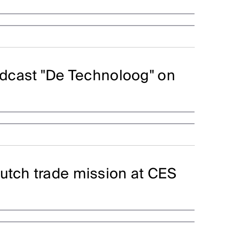
podcast "De Technoloog" on
utch trade mission at CES