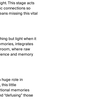
ight. This stage acts
tic connections so
ans missing this vital
ing but light when it
emories, integrates
ng room, where raw
silience and memory
 huge role in
his little
otional memories
nd “defusing” those