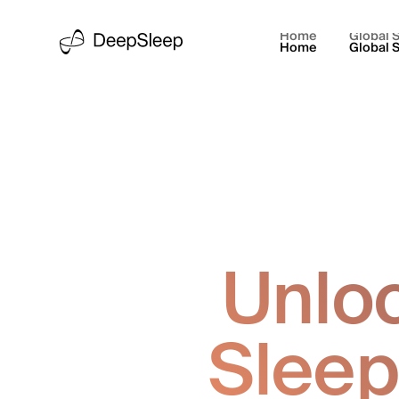
Home
Global S
Home
Global S
Unloc
Sleep