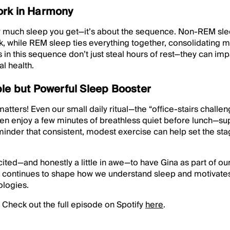
ork in Harmony
how much sleep you get—it’s about the sequence. Non-REM sle
k, while REM sleep ties everything together, consolidating
 in this sequence don’t just steal hours of rest—they can impa
l health.
ple but Powerful Sleep Booster
ters! Even our small daily ritual—the “office-stairs chall
 then enjoy a few minutes of breathless quiet before lunch—su
eminder that consistent, modest exercise can help set the sta
cited—and honestly a little in awe—to have Gina as part of ou
continues to shape how we understand sleep and motivates
logies.
 Check out the full episode on Spotify
here
.