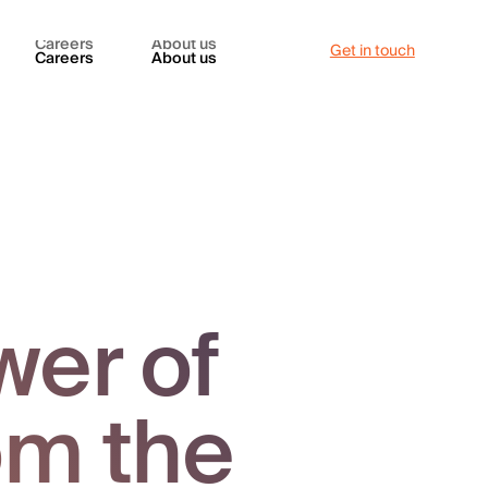
Careers
About us
Get in touch
Careers
About us
wer of
om the