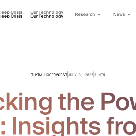
leep Crisis
Our Technology
Research
News
leep Crisis
Our Technology
THYRA HOGERVORST
JULY 8, 2025
3 MIN
king the Po
: Insights fr