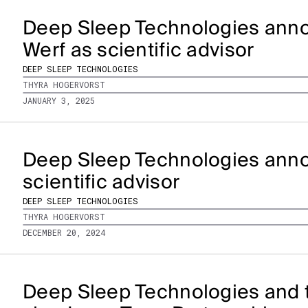
Deep Sleep Technologies anno
Werf as scientific advisor
DEEP SLEEP TECHNOLOGIES
THYRA HOGERVORST
JANUARY 3, 2025
Deep Sleep Technologies anno
scientific advisor
DEEP SLEEP TECHNOLOGIES
THYRA HOGERVORST
DECEMBER 20, 2024
Deep Sleep Technologies and 