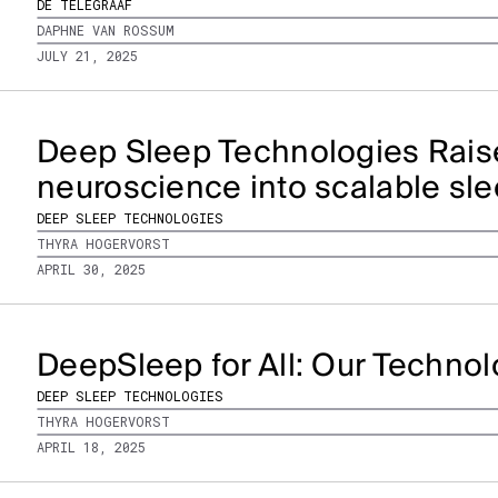
DE TELEGRAAF
DAPHNE VAN ROSSUM
JULY 21, 2025
Deep Sleep Technologies Rais
neuroscience into scalable sle
DEEP SLEEP TECHNOLOGIES
THYRA HOGERVORST
APRIL 30, 2025
DeepSleep for All: Our Techno
DEEP SLEEP TECHNOLOGIES
THYRA HOGERVORST
APRIL 18, 2025