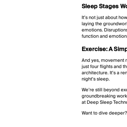
Sleep Stages W
It’s not just about 
laying the groundwor
emotions. Disruptions
function and emotiona
Exercise: A Sim
And yes, movement mat
just four flights and
architecture. It’s a r
night’s sleep.
We’re still beyond ex
groundbreaking work 
at Deep Sleep Techno
Want to dive deeper?