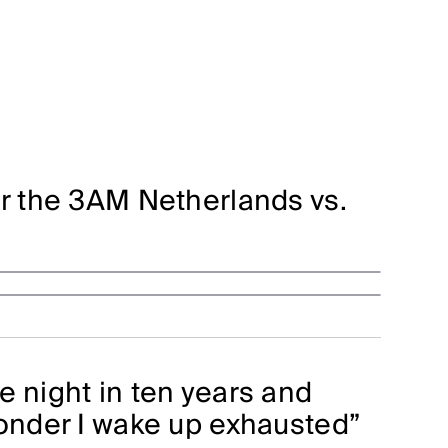
or the 3AM Netherlands vs.
e night in ten years and
wonder I wake up exhausted”