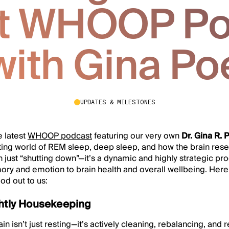
st WHOOP Po
with Gina Po
UPDATES & MILESTONES
e latest
WHOOP podcast
featuring our very own
Dr. Gina R. 
ting world of REM sleep, deep sleep, and how the brain resets
n just “shutting down”—it’s a dynamic and highly strategic pr
ry and emotion to brain health and overall wellbeing. Her
ood out to us:
ghtly Housekeeping
in isn’t just resting—it’s actively cleaning, rebalancing, and 