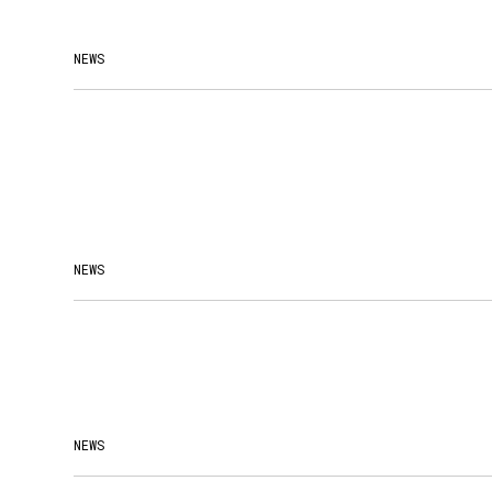
NEWS
NEWS
NEWS