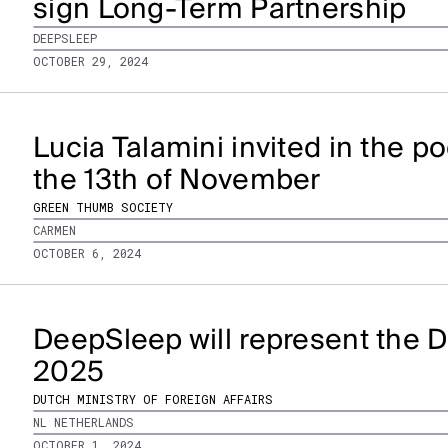
sign Long-Term Partnership
DEEPSLEEP
OCTOBER 29, 2024
Lucia Talamini invited in the 
the 13th of November
GREEN THUMB SOCIETY
CARMEN
OCTOBER 6, 2024
DeepSleep will represent the D
2025
DUTCH MINISTRY OF FOREIGN AFFAIRS
NL NETHERLANDS
OCTOBER 1, 2024