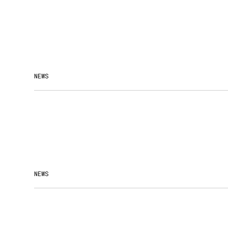
NEWS
NEWS