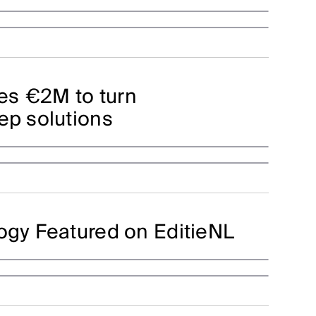
es €2M to turn
ep solutions
logy Featured on EditieNL