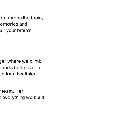
ep primes the brain,
 memories and
ir your brain’s
enge” where we climb
pports better sleep
ge for a healthier
r team. Her
 everything we build