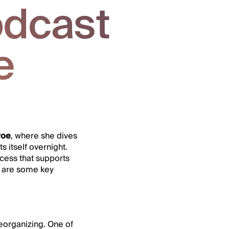
dcast
e
Poe
, where she dives
 itself overnight.
ocess that supports
e are some key
reorganizing. One of