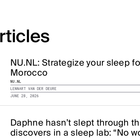
rticles
NU.NL: Strategize your sleep f
Morocco
NU.NL
LENNART VAN DER DEURE
JUNE 28, 2026
Daphne hasn’t slept through th
discovers in a sleep lab: “No 