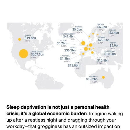
Sleep deprivation is not just a personal health
crisis; it’s a global economic burden
. Imagine waking
up after a restless night and dragging through your
workday—that grogginess has an outsized impact on