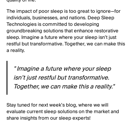
quality of life.
The impact of poor sleep is too great to ignore—for
individuals, businesses, and nations. Deep Sleep
Technologies is committed to developing
groundbreaking solutions that enhance restorative
sleep. Imagine a future where your sleep isn’t just
restful but transformative. Together, we can make this
a reality.
" Imagine a future where your sleep
isn’t just restful but transformative.
Together, we can make this a reality."
Stay tuned for next week’s blog, where we will
evaluate current sleep solutions on the market and
share insights from our sleep experts!