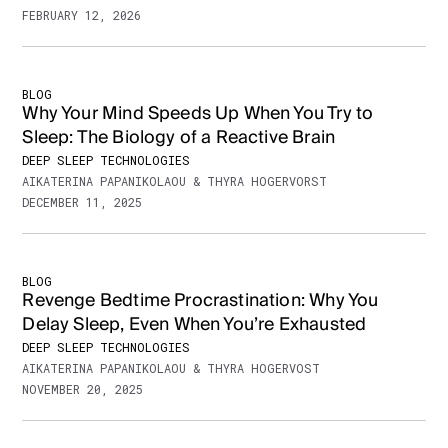
FEBRUARY 12, 2026
BLOG
Why Your Mind Speeds Up When You Try to
Sleep: The Biology of a Reactive Brain
DEEP SLEEP TECHNOLOGIES
AIKATERINA PAPANIKOLAOU & THYRA HOGERVORST
DECEMBER 11, 2025
BLOG
Revenge Bedtime Procrastination: Why You
Delay Sleep, Even When You’re Exhausted
DEEP SLEEP TECHNOLOGIES
AIKATERINA PAPANIKOLAOU & THYRA HOGERVOST
NOVEMBER 20, 2025