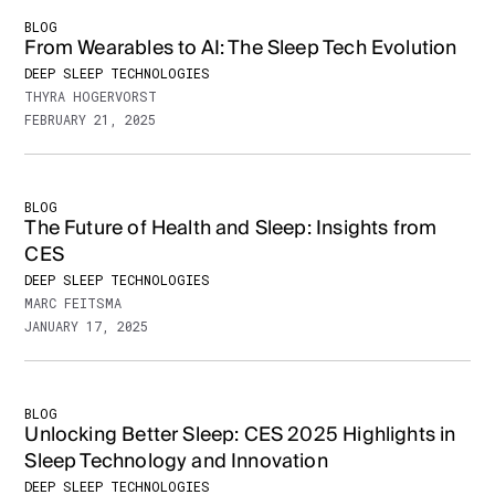
BLOG
From Wearables to AI: The Sleep Tech Evolution
DEEP SLEEP TECHNOLOGIES
THYRA HOGERVORST
FEBRUARY 21, 2025
BLOG
The Future of Health and Sleep: Insights from
CES
DEEP SLEEP TECHNOLOGIES
MARC FEITSMA
JANUARY 17, 2025
BLOG
Unlocking Better Sleep: CES 2025 Highlights in
Sleep Technology and Innovation
DEEP SLEEP TECHNOLOGIES