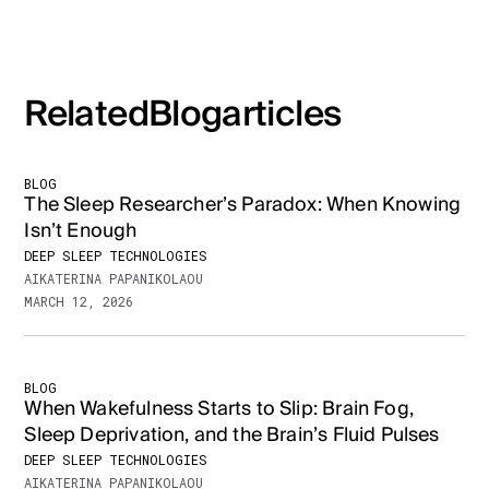
Related
Blog
articles
BLOG
The Sleep Researcher’s Paradox: When Knowing
Isn’t Enough
DEEP SLEEP TECHNOLOGIES
AIKATERINA PAPANIKOLAOU
MARCH 12, 2026
BLOG
When Wakefulness Starts to Slip: Brain Fog,
Sleep Deprivation, and the Brain’s Fluid Pulses
DEEP SLEEP TECHNOLOGIES
AIKATERINA PAPANIKOLAOU