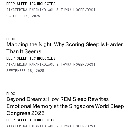
DEEP SLEEP TECHNOLOGIES
AIKATERINA PAPANIKOLAOU & THYRA HOGERVORST
OCTOBER 16, 2025
BLOG
Mapping the Night: Why Scoring Sleep Is Harder
Than It Seems
DEEP SLEEP TECHNOLOGIES
AIKATERINA PAPANIKOLAOU & THYRA HOGERVORST
SEPTEMBER 18, 2025
BLOG
Beyond Dreams: How REM Sleep Rewrites
Emotional Memory at the Singapore World Sleep
Congress 2025
DEEP SLEEP TECHNOLOGIES
AIKATERINA PAPANIKOLAOU & THYRA HOGERVORST