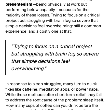
presenteeism
—being physically at work but
performing below capacity— accounts for the
majority of these losses. Trying to focus on a critical
project but struggling with brain fog so severe that
simple decisions feel overwhelming: still a common
experience, and a costly one at that.
" Trying to focus on a critical project
but struggling with brain fog so severe
that simple decisions feel
overwhelming."
In response to sleep struggles, many turn to quick
fixes like caffeine, meditation apps, or power naps.
While these methods offer short-term relief, they fail
to address the root cause of the problem: sleep itself.
How many cups of coffee can you drink before the