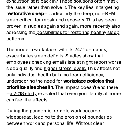
exhaustion sets back in?
These solutions often mask
the issue rather than solve it. The key lies in targeting
restorative sleep
— particularly the deep, non-REM
sleep critical for repair and recovery. This has been
proven in studies again and again, more recently also
adressing the
possibilities for restoring healthy sleep
patterns
.
The modern workplace, with its 24/7 demands,
exacerbates sleep deficits. Studies show that
employees checking emails late at night report worse
sleep quality and
higher stress levels.
This affects not
only individual health but also team efficiency,
underscoring the need for
workplace policies that
prioritize sleephealth
. The impact doesn't end there
—
a 2018 study
revealed that even your family at home
can feel the effects!
During the pandemic, remote work became
widespread, leading to the erosion of boundaries
between work and personal life. Without clear