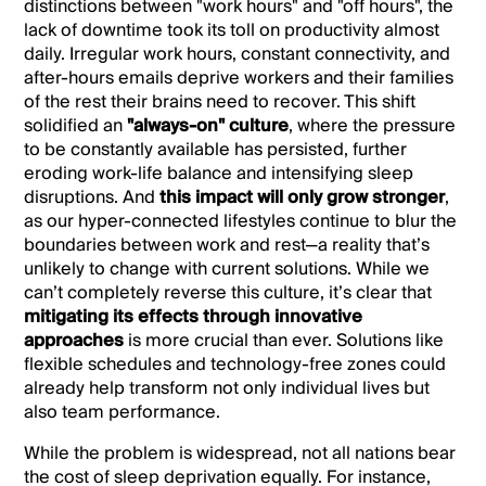
distinctions between "work hours" and "off hours", the
lack of downtime took its toll on productivity almost
daily. Irregular work hours, constant connectivity, and
after-hours emails deprive workers and their families
of the rest their brains need to recover. This shift
solidified an
"always-on" culture
, where the pressure
to be constantly available has persisted, further
eroding work-life balance and intensifying sleep
disruptions. And
this impact
will only grow stronger
,
as our hyper-connected lifestyles continue to blur the
boundaries between work and rest—a reality that’s
unlikely to change with current solutions. While we
can’t completely reverse this culture, it’s clear that
mitigating its effects through innovative
approaches
is more crucial than ever. Solutions like
flexible schedules and technology-free zones could
already help transform not only individual lives but
also team performance.
While the problem is widespread, not all nations bear
the cost of sleep deprivation equally. For instance,