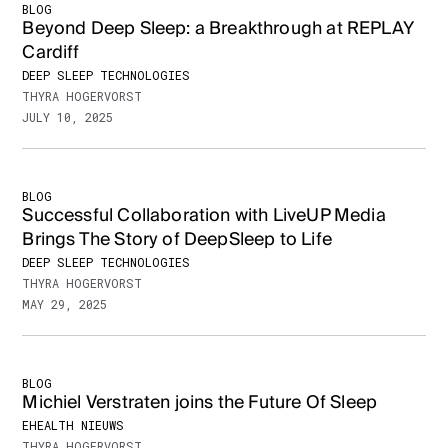
BLOG
Beyond Deep Sleep: a Breakthrough at REPLAY
Cardiff
DEEP SLEEP TECHNOLOGIES
THYRA HOGERVORST
JULY 10, 2025
BLOG
Successful Collaboration with LiveUP Media
Brings The Story of DeepSleep to Life
DEEP SLEEP TECHNOLOGIES
THYRA HOGERVORST
MAY 29, 2025
BLOG
Michiel Verstraten joins the Future Of Sleep
EHEALTH NIEUWS
THYRA HOGERVORST