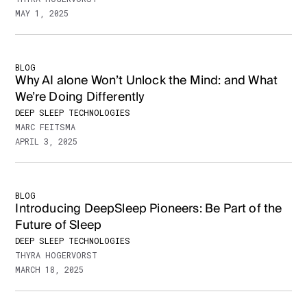
MAY 1, 2025
BLOG
Why AI alone Won’t Unlock the Mind: and What
We’re Doing Differently
DEEP SLEEP TECHNOLOGIES
MARC FEITSMA
APRIL 3, 2025
BLOG
Introducing DeepSleep Pioneers: Be Part of the
Future of Sleep
DEEP SLEEP TECHNOLOGIES
THYRA HOGERVORST
MARCH 18, 2025