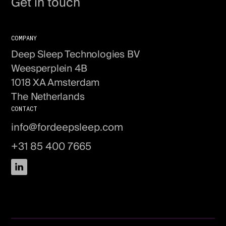
Get in touch
COMPANY
Deep Sleep Technologies BV
Weesperplein 4B
1018 XA Amsterdam
The Netherlands
CONTACT
info@fordeepsleep.com
+31 85 400 7665