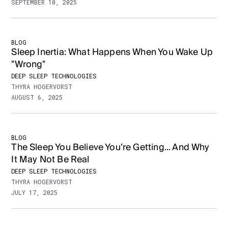
SEPTEMBER 10, 2025
BLOG
Sleep Inertia: What Happens When You Wake Up
"Wrong"
DEEP SLEEP TECHNOLOGIES
THYRA HOGERVORST
AUGUST 6, 2025
BLOG
The Sleep You Believe You’re Getting... And Why
It May Not Be Real
DEEP SLEEP TECHNOLOGIES
THYRA HOGERVORST
JULY 17, 2025