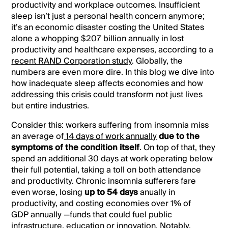
productivity and workplace outcomes. Insufficient
sleep isn’t just a personal health concern anymore;
it’s an economic disaster costing the United States
alone a whopping $207 billion annually in lost
productivity and healthcare expenses, according to a
recent RAND Corporation study
. Globally, the
numbers are even more dire. In this blog we dive into
how inadequate sleep affects economies and how
addressing this crisis could transform not just lives
but entire industries.
Consider this: workers suffering from insomnia miss
an average of
14 days of work annually
due to the
symptoms of the condition itself
. On top of that, they
spend an additional 30 days at work operating below
their full potential, taking a toll on both attendance
and productivity. Chronic insomnia sufferers fare
even worse, losing
up to 54 days
anually in
productivity, and costing economies over 1% of
GDP annually —funds that could fuel public
infrastructure, education or innovation. Notably,