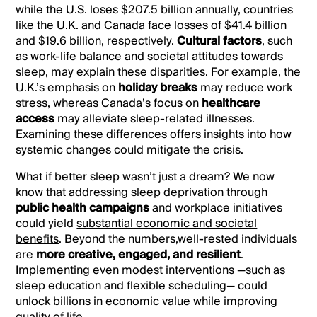
while the U.S. loses $207.5 billion annually, countries
like the U.K. and Canada face losses of $41.4 billion
and $19.6 billion, respectively.
Cultural factors
, such
as work-life balance and societal attitudes towards
sleep, may explain these disparities. For example, the
U.K.’s emphasis on
holiday breaks
may reduce work
stress, whereas Canada’s focus on
healthcare
access
may alleviate sleep-related illnesses.
Examining these differences offers insights into how
systemic changes could mitigate the crisis.
What if better sleep wasn’t just a dream? We now
know that addressing sleep deprivation through
public health campaigns
and workplace initiatives
could yield
substantial economic and societal
benefits
. Beyond the numbers,well-rested individuals
are
more creative, engaged, and resilient
.
Implementing even modest interventions —such as
sleep education and flexible scheduling— could
unlock billions in economic value while improving