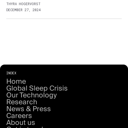
THYRA HOGERVORST
DECEMBER 27, 2024
INDEX
Home
Global Sleep Crisis
Our Technology
Research
News & Press
Careers
About us