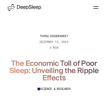
THYRA HOGERVORST
DECEMBER 13, 2024
3 MIN
The Economic Toll of Poor
Sleep: Unveiling the Ripple
Effects
SCIENCE & RESEARCH