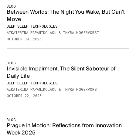
BLOG
Between Worlds: The Night You Wake, But Can’t
Move
DEEP SLEEP TECHNOLOGIES
AIKATERINA PAPANIKOLAOU & THYRA HOGERVORST
OCTOBER 30, 2025
BLOG
Invisible Impairment: The Silent Saboteur of
Daily Life
DEEP SLEEP TECHNOLOGIES
AIKATERINA PAPANIKOLAOU & THYRA HOGERVORST
OCTOBER 22, 2025
BLOG
Prague in Motion: Reflections from Innovation
Week 2025