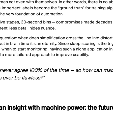
es not even with themselves. In other words, there is no abs
e imperfect labels become the “ground truth” for training a
the very foundation of automation.
Five stages, 30-second bins — compromises made decades 
ent; less detail hides nuance.
 question: when does simplification cross the line into distor
t in brain time it’s an eternity. Since sleep scoring is the trig
when to start monitoring, having such a niche application i
 a more tailored approach to improve usability.
 never agree 100% of the time — so how can mac
s ever be flawless?”
n insight with machine power: the futur