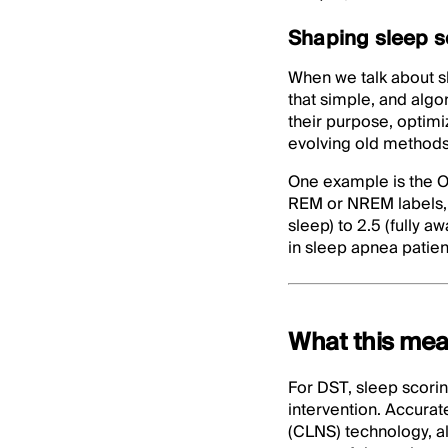
Shaping sleep sco
When we talk about sl
that simple, and algo
their purpose, optimi
evolving old methods
One example is the O
REM or NREM labels, 
sleep) to 2.5 (fully a
in sleep apnea patien
What this mea
For DST, sleep scorin
intervention. Accurat
(CLNS) technology, all