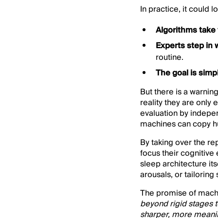
In practice, it could lo
Algorithms take 
Experts step in
routine.
The goal is simp
But there is a warnin
reality they are only
evaluation by indepen
machines can copy hu
By taking over the re
focus their cognitive
sleep architecture it
arousals, or tailorin
The promise of machin
beyond rigid stages t
sharper, more meanin