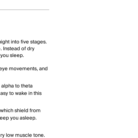
ght into five stages.
 Instead of dry
 you sleep.
k eye movements, and
alpha to theta
asy to wake in this
 which shield from
eep you asleep.
ry low muscle tone.