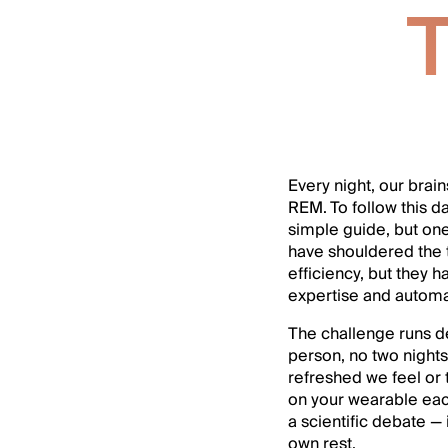
T
Every night, our brai
REM. To follow this d
simple guide, but one
have shouldered the 
efficiency, but they 
expertise and automa
The challenge runs d
person, no two nights 
refreshed we feel or t
on your wearable each
a scientific debate 
own rest.