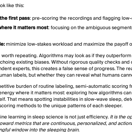
ok like this:
the first pass
: pre-scoring the recordings and flagging low
where it matters most
: focusing on the ambiguous segments
le:
minimize low-stakes workload and maximize the payoff o
g worth repeating. Algorithms may look as if they outperform 
 echoing existing biases. Without rigorous quality checks and
dent experts, this creates a false sense of progress. The rea
man labels, but whether they can reveal what humans cann
petitive burden of routine labeling, semi-automatic scoring 
 energy where it matters most: exploring how algorithms can
self. That means spotting instabilities in slow-wave sleep, de
g scoring methods to the unique patterns of each sleeper.
e learning in sleep science is not just efficiency.
It is the 
oward metrics that are continuous, personalized, and action
gful window into the sleeping brain.