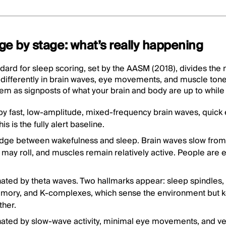
age by stage: what’s really happening
dard for sleep scoring, set by the AASM (2018), divides the ni
differently in brain waves, eye movements, and muscle tone.
 them as signposts of what your brain and body are up to while
by fast, low-amplitude, mixed-frequency brain waves, quic
s is the fully alert baseline.
idge between wakefulness and sleep. Brain waves slow from 
s may roll, and muscles remain relatively active. People are e
ated by theta waves. Two hallmarks appear: sleep spindles,
mory, and K-complexes, which sense the environment but k
ther.
nated by slow-wave activity, minimal eye movements, and ve