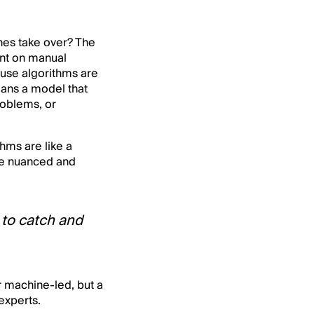
ines take over? The
ent on manual
use algorithms are
eans a model that
roblems, or
thms are like a
re nuanced and
 to catch and
r machine-led, but a
experts.