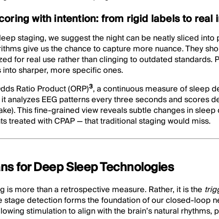
ring with intention: from rigid labels to real 
eep staging, we suggest the night can be neatly sliced into p
rithms give us the chance to capture more nuance. They shou
zed for real use rather than clinging to outdated standards
 into sharper, more specific ones.
3
dds Ratio Product (ORP)
, a continuous measure of sleep d
it analyzes EEG patterns every three seconds and scores d
wake). This fine‑grained view reveals subtle changes in sleep 
ts treated with CPAP — that traditional staging would miss.
ns for Deep Sleep Technologies
g is more than a retrospective measure. Rather, it is the
tri
e stage detection forms the foundation of our closed-loop n
owing stimulation to align with the brain’s natural rhythms, p