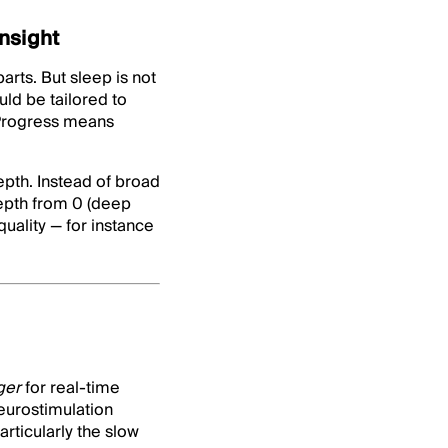
insight
arts. But sleep is not
ld be tailored to
. Progress means
epth. Instead of broad
epth from 0 (deep
quality — for instance
gger
for real-time
eurostimulation
articularly the slow