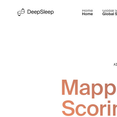
Home
Global S
Home
Global S
A
Mappi
Scori