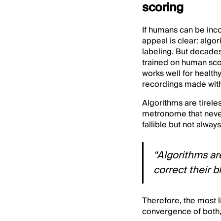
scoring
If humans can be inco
appeal is clear: algo
labeling. But decades
trained on human sco
works well for health
recordings made with
Algorithms are tireles
metronome that neve
fallible but not alway
“Algorithms are
correct their b
Therefore, the most l
convergence of both, 