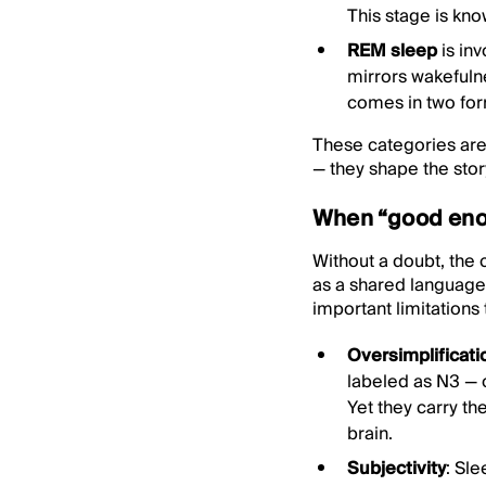
This stage is kno
REM sleep
is in
mirrors wakefuln
comes in two forms
These categories are 
— they shape the stor
When “good enou
Without a doubt, the 
as a shared language 
important limitations 
Oversimplificati
labeled as N3 — 
Yet they carry th
brain.
Subjectivity
: Sl