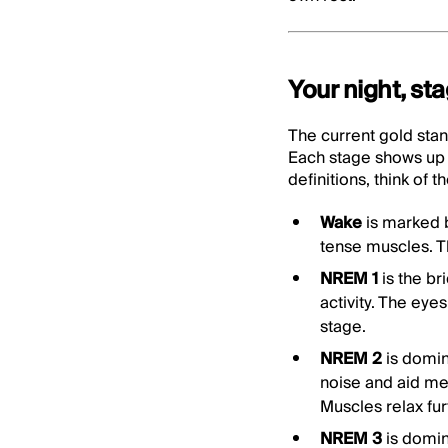
Your night, st
The current gold stan
Each stage shows up 
definitions, think of
Wake
is marked 
tense muscles. Thi
NREM 1
is the br
activity. The eye
stage.
NREM 2
is domin
noise and aid me
Muscles relax fur
NREM 3
is domi