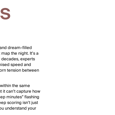
ms
 and dream-filled
map the night. It’s a
or decades, experts
omised speed and
born tension between
 within the same
t it can’t capture how
leep minutes” flashing
p scoring isn’t just
you understand your