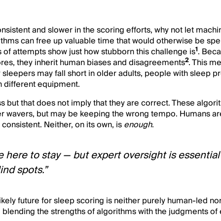
nsistent and slower in the scoring efforts, why not let mach
rithms can free up valuable time that would otherwise be sp
1
 of attempts show just how stubborn this challenge is
. Beca
2
res, they inherit human biases and disagreements
. This m
y sleepers may fall short in older adults, people with sleep p
 different equipment.
s but that does not imply that they are correct. These algori
r wavers, but may be keeping the wrong tempo. Humans a
s consistent. Neither, on its own, is
enough
.
 here to stay — but expert oversight is essential
lind spots.”
ikely future for sleep scoring is neither purely human-led no
blending the strengths of algorithms with the judgments of 