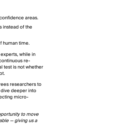
-confidence areas.
 instead of the
f human time.
experts, while in
 continuous re-
l test is not whether
ot.
frees researchers to
 dive deeper into
tecting micro-
opportunity to move
able — giving us a