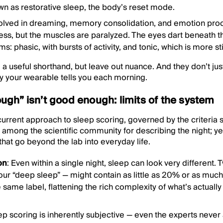
wn as restorative sleep, the body’s reset mode.
volved in dreaming, memory consolidation, and emotion proce
ess, but the muscles are paralyzed. The eyes dart beneath t
: phasic, with bursts of activity, and tonic, which is more stil
a useful shorthand, but leave out nuance. And they don’t just
y your wearable tells you each morning.
gh” isn’t good enough: limits of the system
current approach to sleep scoring, governed by the criteria 
among the scientific community for describing the night; yet,
that go beyond the lab into everyday life.
on
: Even within a single night, sleep can look very different
our “deep sleep” — might contain as little as 20% or as mu
e same label, flattening the rich complexity of what’s actuall
eep scoring is inherently subjective — even the experts neve