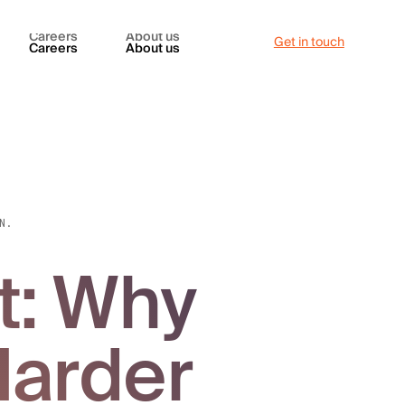
Careers
About us
Get in touch
Careers
About us
N.
t: Why
Harder