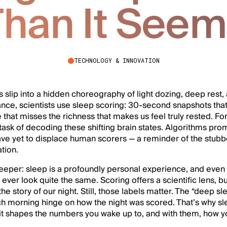
han It See
TECHNOLOGY & INNOVATION
ns slip into a hidden choreography of light dozing, deep rest,
ance, scientists use sleep scoring: 30-second snapshots that 
 that misses the richness that makes us feel truly rested. F
task of decoding these shifting brain states. Algorithms pr
have yet to displace human scorers — a reminder of the stub
tion.
eeper: sleep is a profoundly personal experience, and even
ever look quite the same. Scoring offers a scientific lens, bu
he story of our night. Still, those labels matter. The “deep s
 morning hinge on how the night was scored. That’s why slee
— it shapes the numbers you wake up to, and with them, how 