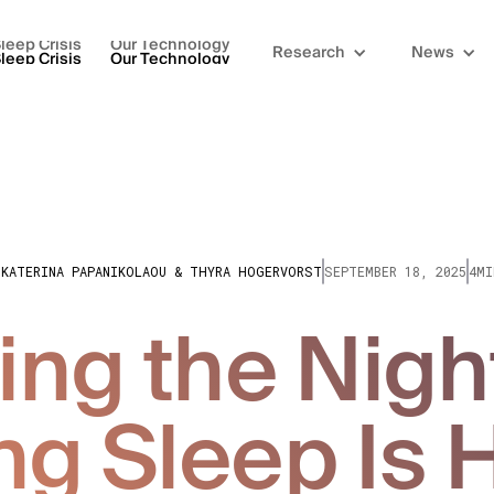
leep Crisis
Our Technology
Research
News
leep Crisis
Our Technology
IKATERINA PAPANIKOLAOU & THYRA HOGERVORST
SEPTEMBER 18, 2025
4MI
ng the Nigh
ng Sleep Is 