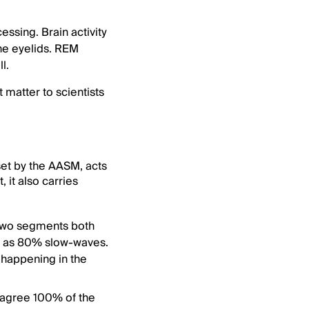
ssing. Brain activity
he eyelids. REM
l.
 matter to scientists
set by the AASM, acts
 it also carries
. Two segments both
ch as 80% slow-waves.
y happening in the
r agree 100% of the