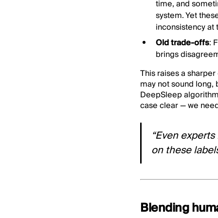
time, and sometim
system. Yet thes
inconsistency at 
Old trade-offs
: 
brings disagreem
This raises a sharper
may not sound long, bu
DeepSleep algorithm 
case clear — we need
“Even experts
on these label
Blending huma