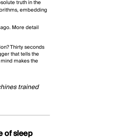
olute truth in the
lgorithms, embedding
ago. More detail
tion? Thirty seconds
ger that tells the
n mind makes the
hines trained
e of sleep