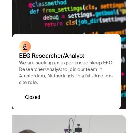
EEG Researcher/Analyst
We are seeking an experienced sleep EEG
Researcher/Analyst to join our team in
Amsterdam, Netherlands, in a full-time, on-
site role.
Closed