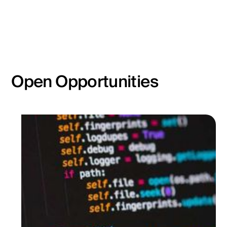
Open Opportunities