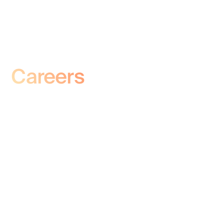
Careers
At Deep Sleep Technologies, we are driven
by innovation and a passion for advancing
sleep science. Our team brings together
experts in neuroscience, biomedical
engineering, and technology to develop
groundbreaking solutions that enhance
restorative sleep. Explore our open
positions and become part of a mission that
is transforming the way the world sleeps.