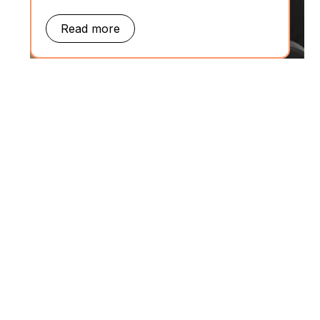
Read more