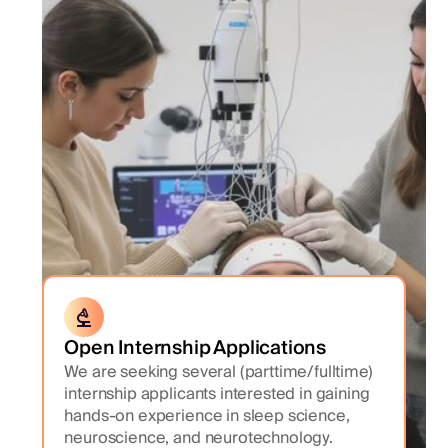
Open Internship Applications
We are seeking several (parttime/fulltime)
internship applicants interested in gaining
hands-on experience in sleep science,
neuroscience, and neurotechnology.