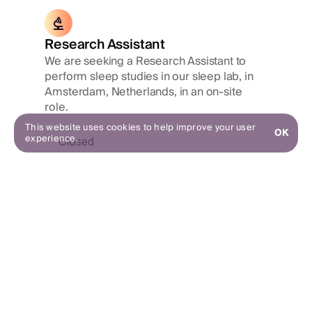
Research Assistant
We are seeking a Research Assistant to
perform sleep studies in our sleep lab, in
Amsterdam, Netherlands, in an on-site
role.
This website uses cookies to help improve your user
OK
experience.
Closed